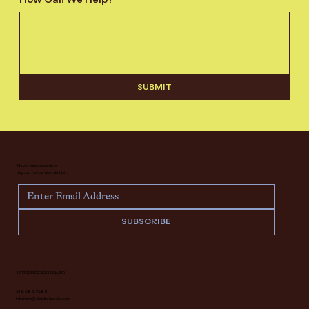
How Can We Help?
*
SUBMIT
Never miss an update —
sign up for our newsletter.
SUBSCRIBE
INTERIOR DESIGN INQUIRY
616.682.7682
interiors@deidrelacroix.com