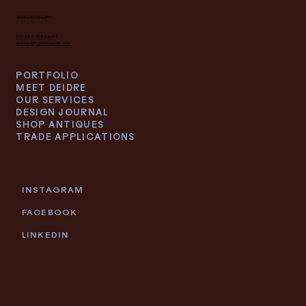
ANTIQUES INQUIRY
616.682.7682 ext 1
antiques@deidrelacroix.com
PORTFOLIO
MEET DEIDRE
OUR SERVICES
DESIGN JOURNAL
SHOP ANTIQUES
TRADE APPLICATIONS
INSTAGRAM
FACEBOOK
LINKEDIN