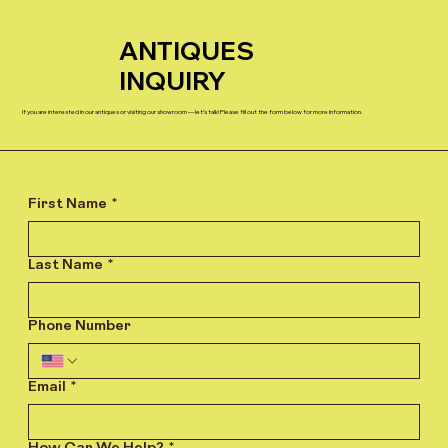
ANTIQUES
INQUIRY
If you are interested in our antiques or visiting our showroom — let’s talk! Please fill out the form below for more information.
First Name
*
Last Name
*
Phone Number
Email
*