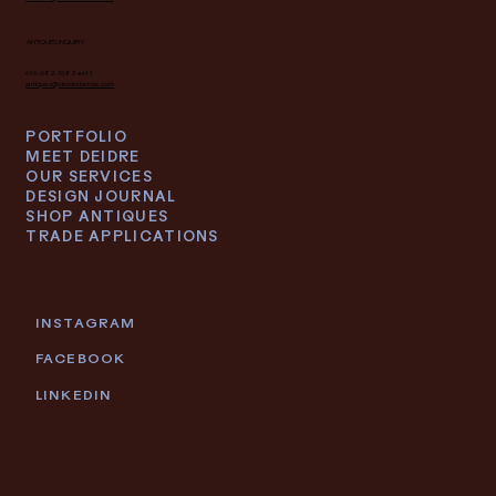
ANTIQUES INQUIRY
616.682.7682 ext 1
antiques@deidrelacroix.com
PORTFOLIO
MEET DEIDRE
OUR SERVICES
DESIGN JOURNAL
SHOP ANTIQUES
TRADE APPLICATIONS
INSTAGRAM
FACEBOOK
LINKEDIN