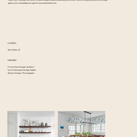
make room! This large renovation on Lake Michigan included expanding the kitchen, transforming a back porch into a large
game room, and adding two guest rooms and bathrooms.
LOCATION
West Olive, MI
PARTNERS
Potter Home Design, Architect
Scott Christopher Design, Builder
Werner Straube, Photographer