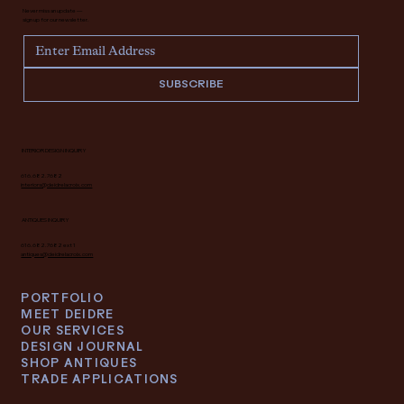
Never miss an update —
sign up for our newsletter.
SUBSCRIBE
INTERIOR DESIGN INQUIRY
616.682.7682
interiors@deidrelacroix.com
ANTIQUES INQUIRY
616.682.7682 ext 1
antiques@deidrelacroix.com
PORTFOLIO
MEET DEIDRE
OUR SERVICES
DESIGN JOURNAL
SHOP ANTIQUES
TRADE APPLICATIONS