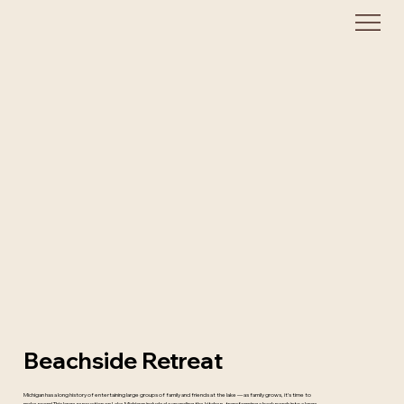
Beachside Retreat
Michigan has a long history of entertaining large groups of family and friends at the lake — as family grows, it’s time to