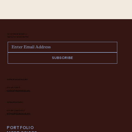
Never miss an update —
sign up for our newsletter.
SUBSCRIBE
INTERIOR DESIGN INQUIRY
616.682.7682
interiors@deidrelacroix.com
ANTIQUES INQUIRY
616.682.7682 ext 1
antiques@deidrelacroix.com
PORTFOLIO