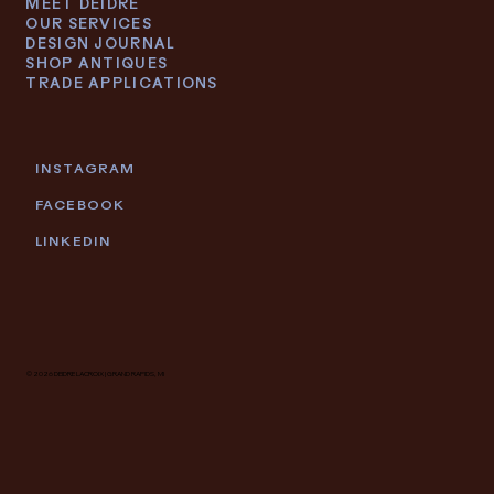
MEET DEIDRE
OUR SERVICES
DESIGN JOURNAL
SHOP ANTIQUES
TRADE APPLICATIONS
INSTAGRAM
FACEBOOK
LINKEDIN
© 2026 DEIDRE LACROIX | GRAND RAPIDS, MI