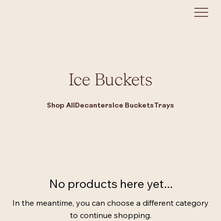
Ice Buckets
Shop All
Decanters
Ice Buckets
Trays
No products here yet...
In the meantime, you can choose a different category
to continue shopping.