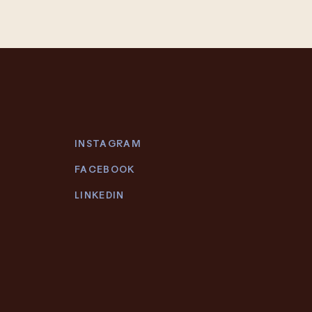
INSTAGRAM
FACEBOOK
LINKEDIN