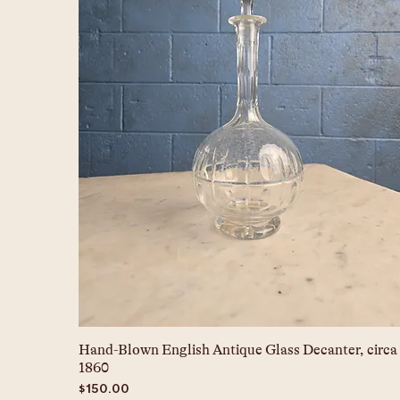
Hand-Blown English Antique Glass Decanter, circa
1860
Price
$150.00