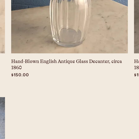
Hand-Blown English Antique Glass Decanter, circa
Ha
1860
1
Price
Pr
$150.00
$