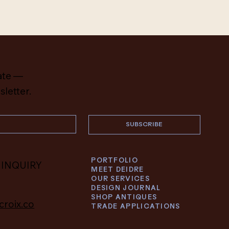
ate —
sletter.
SUBSCRIBE
PORTFOLIO
 INQUIRY
MEET DEIDRE
OUR SERVICES
DESIGN JOURNAL
SHOP ANTIQUES
croix.co
TRADE APPLICATIONS