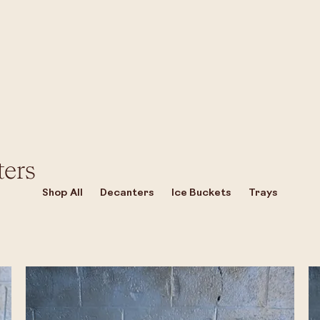
ters
Shop All
Decanters
Ice Buckets
Trays