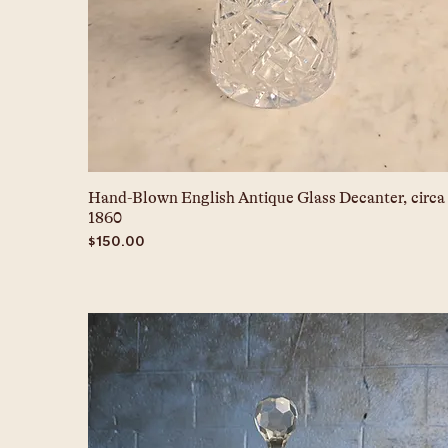
Hand-Blown English Antique Glass Decanter, circa
1860
Price
$150.00