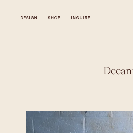
DESIGN
SHOP
INQUIRE
Decan