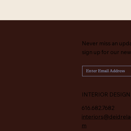
Never miss an upd
sign up for our new
INTERIOR DESIGN
616.682.7682
interiors@deidrela
m