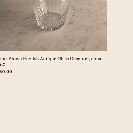
nd-Blown English Antique Glass Decanter, circa
860
ice
150.00