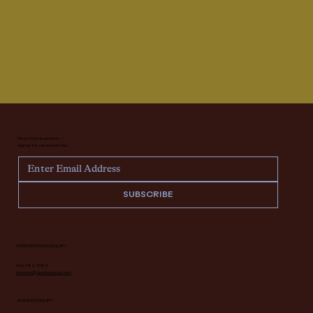
Never miss an update —
sign up for our newsletter.
SUBSCRIBE
INTERIOR DESIGN INQUIRY
616.682.7682
interiors@deidrelacroix.com
ANTIQUES INQUIRY