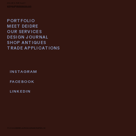
616.682.7682 ext 1
antiques@deidrelacroix.com
PORTFOLIO
MEET DEIDRE
OUR SERVICES
DESIGN JOURNAL
SHOP ANTIQUES
TRADE APPLICATIONS
INSTAGRAM
FACEBOOK
LINKEDIN
© 2026 DEIDRE LACROIX | GRAND RAPIDS, MI