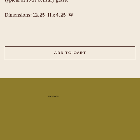
typical of 19th-century glass.
Dimensions: 12.25" H x 4.25" W
ADD TO CART
PAIR IT WITH