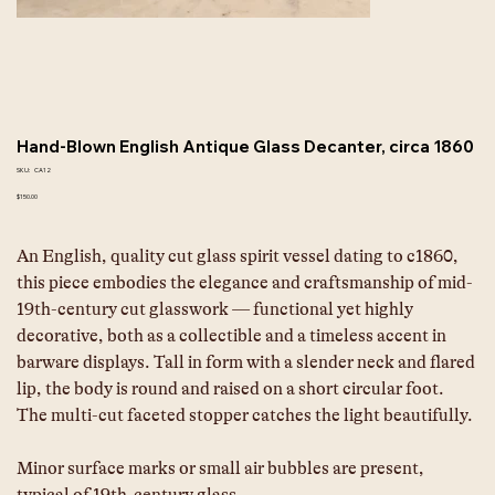
Hand-Blown English Antique Glass Decanter, circa 1860
SKU
SKU:
CA12
CA12
Price
$150.00
An English, quality cut glass spirit vessel dating to c1860, 
this piece embodies the elegance and craftsmanship of mid-
19th-century cut glasswork — functional yet highly 
decorative, both as a collectible and a timeless accent in 
barware displays. Tall in form with a slender neck and flared 
lip, the body is round and raised on a short circular foot. 
The multi-cut faceted stopper catches the light beautifully.
Minor surface marks or small air bubbles are present, 