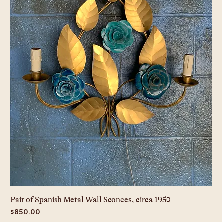
Pair of Spanish Metal Wall Sconces, circa 1950
Price
$850.00