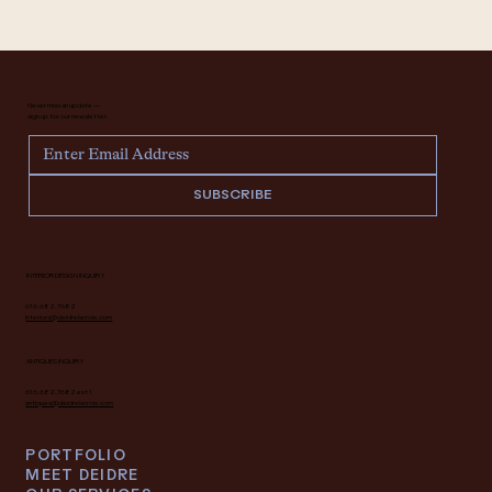
Never miss an update —
sign up for our newsletter.
SUBSCRIBE
INTERIOR DESIGN INQUIRY
616.682.7682
interiors@deidrelacroix.com
ANTIQUES INQUIRY
616.682.7682 ext 1
antiques@deidrelacroix.com
PORTFOLIO
MEET DEIDRE