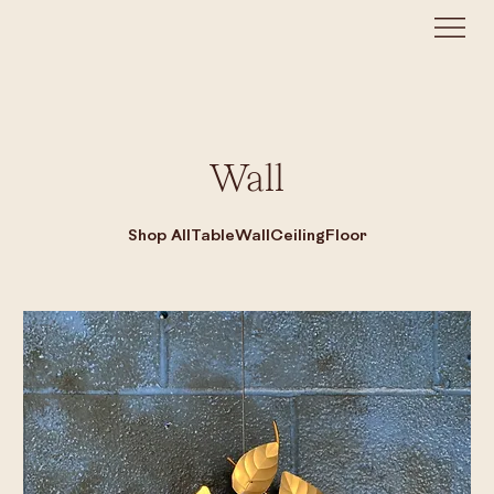
Wall
Shop All
Table
Wall
Ceiling
Floor