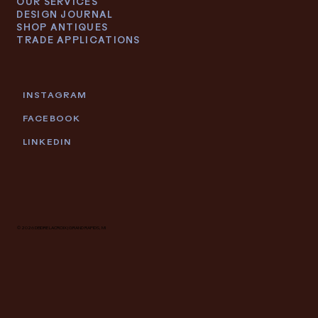
OUR SERVICES
DESIGN JOURNAL
SHOP ANTIQUES
TRADE APPLICATIONS
INSTAGRAM
FACEBOOK
LINKEDIN
© 2026 DEIDRE LACROIX | GRAND RAPIDS, MI