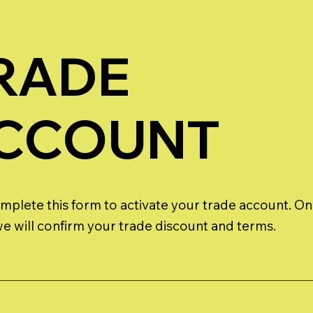
RADE
CCOUNT
mplete this form to activate your trade account. O
 we will confirm your trade discount and terms.