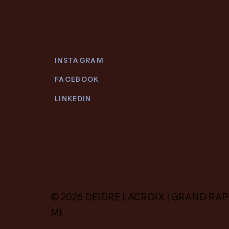
INSTAGRAM
FACEBOOK
LINKEDIN
© 2026 DEIDRE LACROIX | GRAND RAP
MI