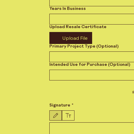
Years In Business
Upload Resale Certificate
Upload File
Primary Project Type (Optional)
Intended Use for Purchase (Optional)
Signature
*
Drawing mode selected. Drawing requires a mouse or touchpad.