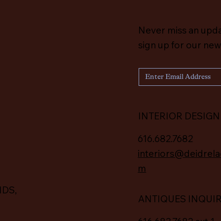
Never miss an upd
sign up for our new
INTERIOR DESIGN
616.682.7682
interiors@deidrela
m
IDS,
ANTIQUES INQUI