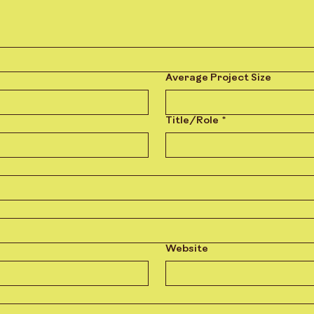
Average Project Size
Title/Role
*
Website