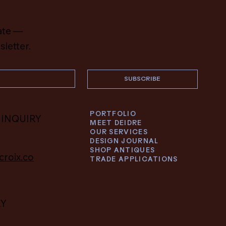
ate —
sletter.
SUBSCRIBE
PORTFOLIO
 INQUIRY
MEET DEIDRE
OUR SERVICES
DESIGN JOURNAL
SHOP ANTIQUES
croix.co
TRADE APPLICATIONS
RY