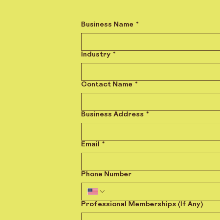
Business Name
*
Industry
*
Contact Name
*
Business Address
*
Email
*
Phone Number
Professional Memberships (If Any)