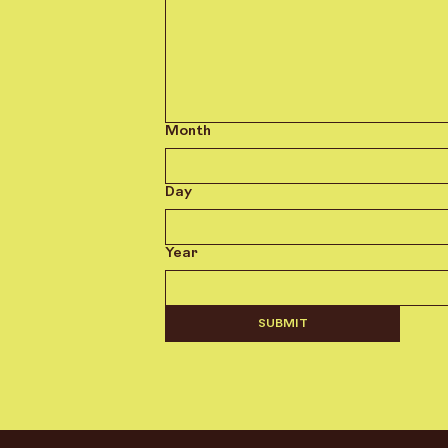
Month
Day
Year
SUBMIT