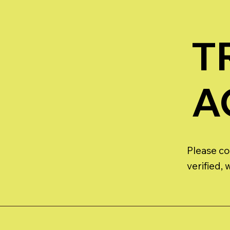
T
A
Please co
verified,