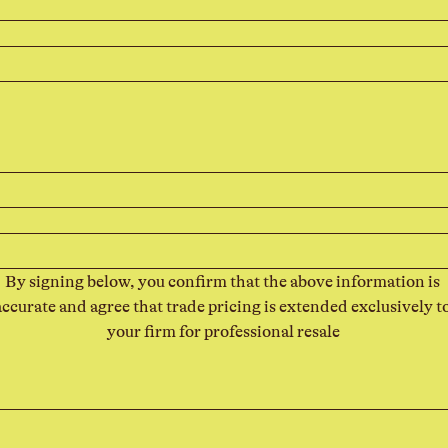
By signing below, you confirm that the above information is 
accurate and agree that trade pricing is extended exclusively to
your firm for professional resale
 For keyboard accessibility, select Type or Upload.