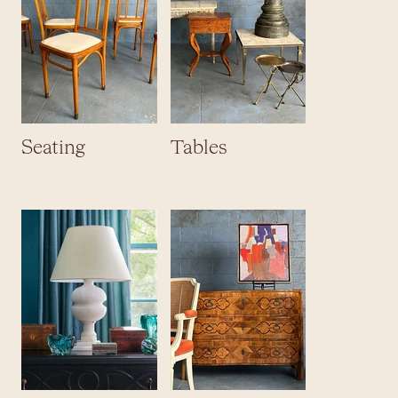
Seating
Tables