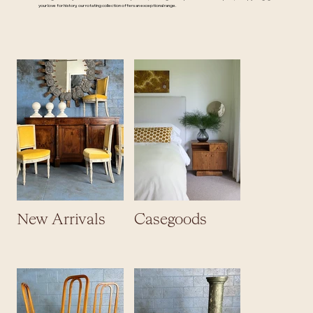
your love for history, our rotating collection offers an exceptional range.
New Arrivals
Casegoods