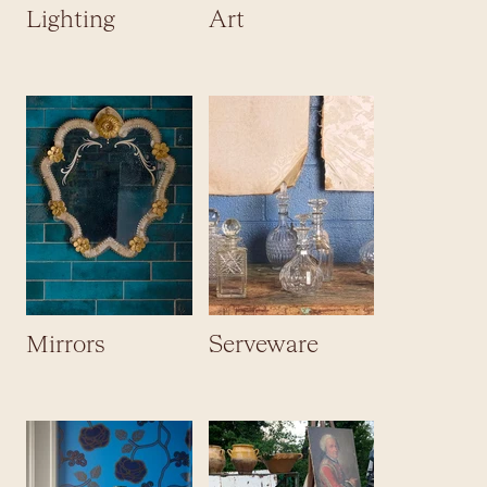
Lighting
Art
Mirrors
Serveware