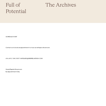
Full of
The Archives
Potential
SCHEDULE A VISIT
Contact us to book an appointment to tour our antiques showroom.
616.682.7682 EXT 1
ANTIQUES@DEIDRELACROIX.COM
Grand Rapids Showroom
By Appointment Only