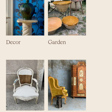
Decor
Garden