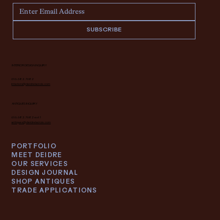
SUBSCRIBE
INTERIOR DESIGN INQUIRY
616.682.7682
interiors@deidrelacroix.com
ANTIQUES INQUIRY
616.682.7682 ext 1
antiques@deidrelacroix.com
PORTFOLIO
MEET DEIDRE
OUR SERVICES
DESIGN JOURNAL
SHOP ANTIQUES
TRADE APPLICATIONS