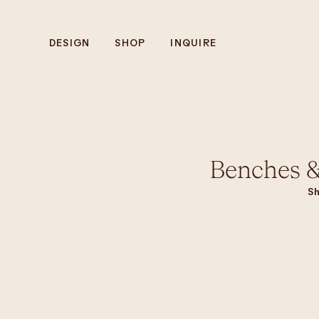
DESIGN
SHOP
INQUIRE
Benches &
Sh