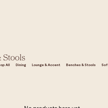
 Stools
op All
Dining
Lounge & Accent
Benches & Stools
Sof