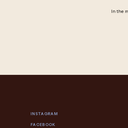
In the 
INSTAGRAM
FACEBOOK