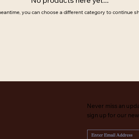
No products here yet...
meantime, you can choose a different category to continue s
Never miss an upd
sign up for our new