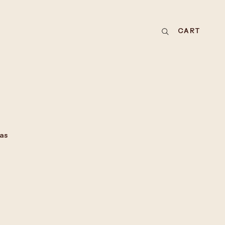
CART
as