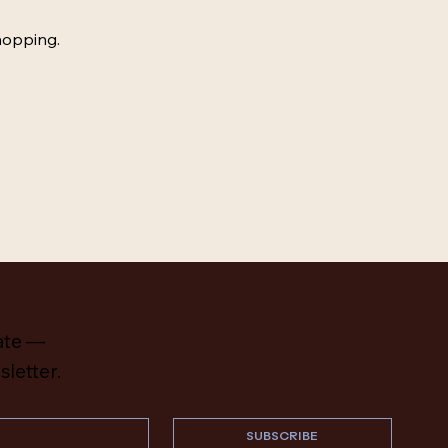
hopping.
ate —
sletter.
SUBSCRIBE