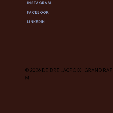
INSTAGRAM
FACEBOOK
LINKEDIN
© 2026 DEIDRE LACROIX | GRAND RAP
MI