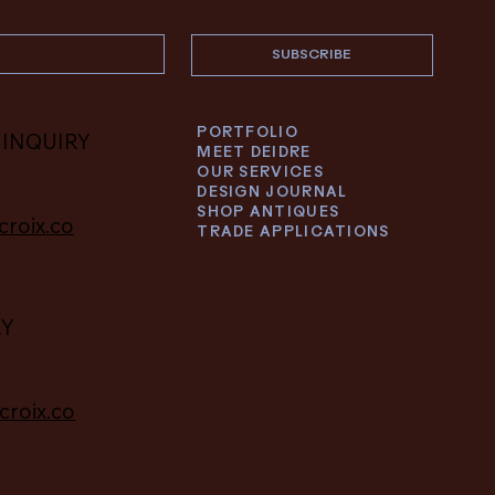
SUBSCRIBE
PORTFOLIO
 INQUIRY
MEET DEIDRE
OUR SERVICES
DESIGN JOURNAL
SHOP ANTIQUES
croix.co
TRADE APPLICATIONS
RY
croix.co