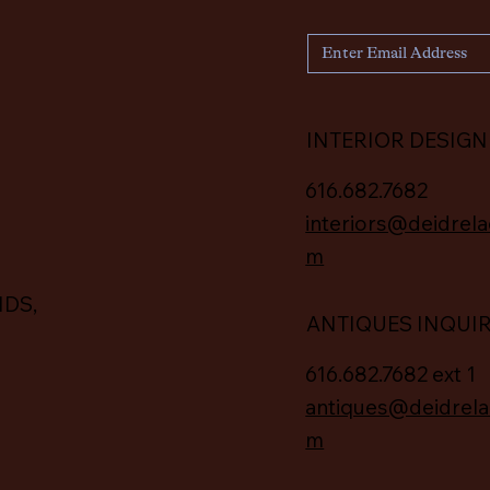
INTERIOR DESIGN
616.682.7682
interiors@deidrela
m
IDS,
ANTIQUES INQUI
616.682.7682 ext 1
antiques@deidrela
m