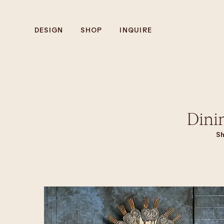
DESIGN
SHOP
INQUIRE
Dini
Sh