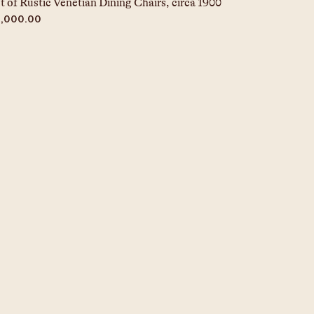
t of Rustic Venetian Dining Chairs, circa 1900
ice
5,000.00