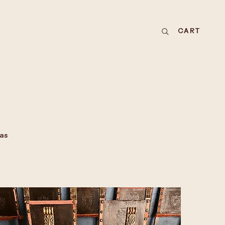
CART
as