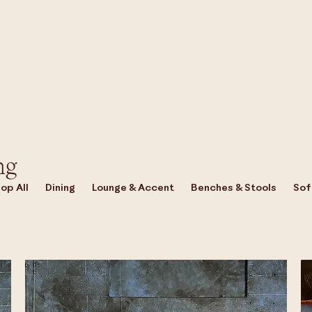
ng
op All
Dining
Lounge & Accent
Benches & Stools
Sof