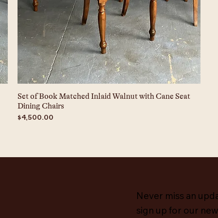
Set of Book Matched Inlaid Walnut with Cane Seat
Dining Chairs
Price
$4,500.00
Never miss an upd
sign up for our new