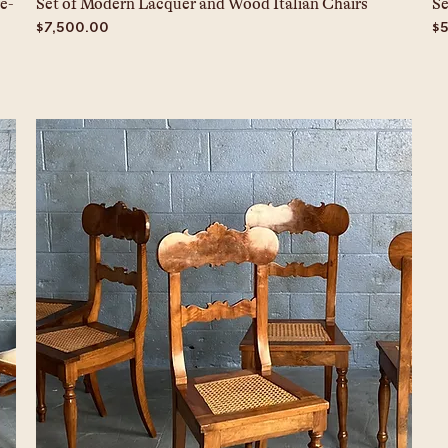
e-
Set of Modern Lacquer and Wood Italian Chairs
Se
Price
Pr
$7,500.00
$