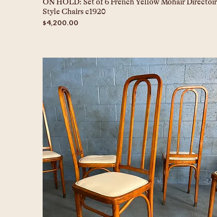
ON HOLD: Set of 6 French Yellow Mohair Directoir
Style Chairs c1920
Price
$4,200.00