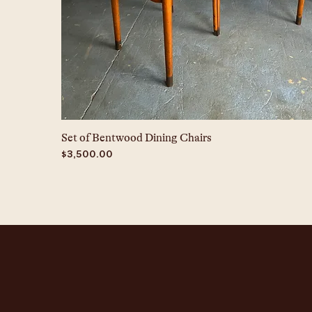
Set of Bentwood Dining Chairs
Price
$3,500.00