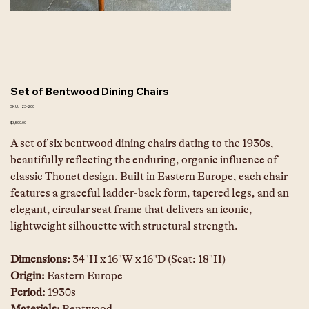
Set of Bentwood Dining Chairs
SKU
SKU:
23-200
23-
200
Price
$3,500.00
A set of six bentwood dining chairs dating to the 1930s, 
beautifully reflecting the enduring, organic influence of 
classic Thonet design. Built in Eastern Europe, each chair 
features a graceful ladder-back form, tapered legs, and an 
elegant, circular seat frame that delivers an iconic, 
lightweight silhouette with structural strength.  
Dimensions:
 34"H x 16"W x 16"D (Seat: 18"H) 
Origin:
 Eastern Europe 
Period:
 1930s 