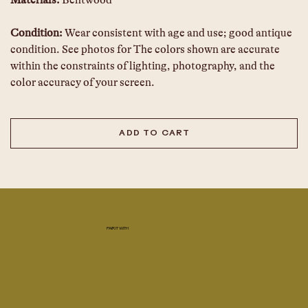
Materials:
 Bentwood 
Condition:
 Wear consistent with age and use; good antique 
condition. See photos for The colors shown are accurate 
within the constraints of lighting, photography, and the 
color accuracy of your screen.  
ADD TO CART
PAIR IT WITH