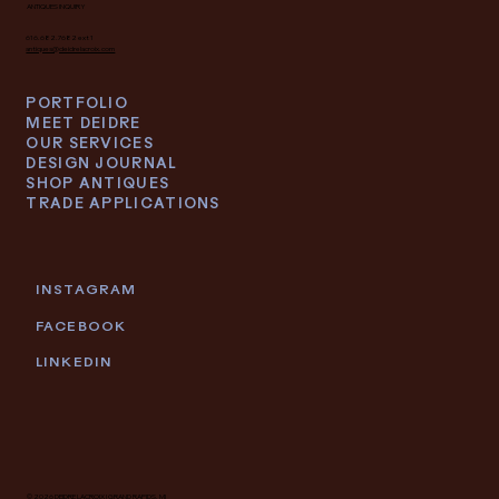
ANTIQUES INQUIRY
616.682.7682 ext 1
antiques@deidrelacroix.com
PORTFOLIO
MEET DEIDRE
OUR SERVICES
DESIGN JOURNAL
SHOP ANTIQUES
TRADE APPLICATIONS
INSTAGRAM
FACEBOOK
LINKEDIN
© 2026 DEIDRE LACROIX | GRAND RAPIDS, MI