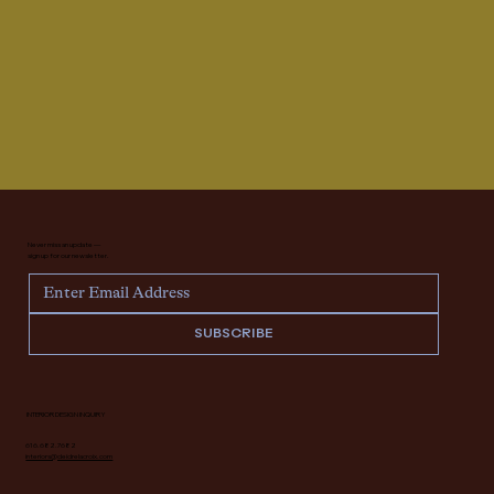
Never miss an update —
sign up for our newsletter.
SUBSCRIBE
INTERIOR DESIGN INQUIRY
616.682.7682
interiors@deidrelacroix.com