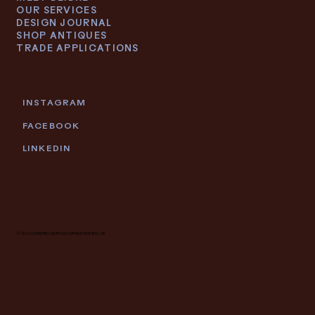
OUR SERVICES
DESIGN JOURNAL
SHOP ANTIQUES
TRADE APPLICATIONS
INSTAGRAM
FACEBOOK
LINKEDIN
© 2026 DEIDRE LACROIX | GRAND RAPIDS, MI