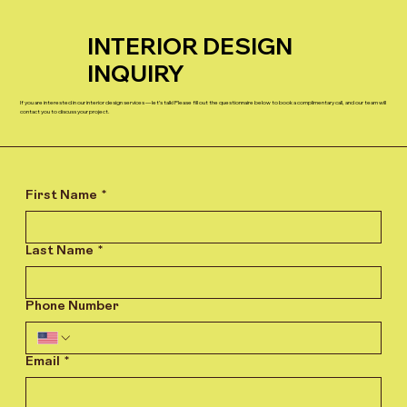
INTERIOR DESIGN
INQUIRY
If you are interested in our interior design services — let’s talk! Please fill out the questionnaire below to book a complimentary call, and our team will
contact you to discuss your project.
First Name
*
Last Name
*
Phone Number
Email
*