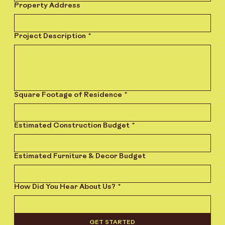
Property Address
Project Description
*
Square Footage of Residence
*
Estimated Construction Budget
*
Estimated Furniture & Decor Budget
How Did You Hear About Us?
*
GET STARTED