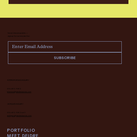
Never miss an update —
sign up for our newsletter.
SUBSCRIBE
INTERIOR DESIGN INQUIRY
616.682.7682
interiors@deidrelacroix.com
ANTIQUES INQUIRY
616.682.7682 ext 1
antiques@deidrelacroix.com
PORTFOLIO
MEET DEIDRE