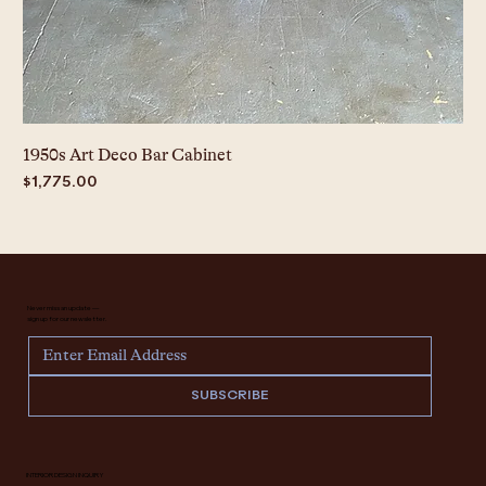
1950s Art Deco Bar Cabinet
Price
$1,775.00
Never miss an update —
sign up for our newsletter.
SUBSCRIBE
INTERIOR DESIGN INQUIRY