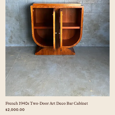
French 1940s Two-Door Art Deco Bar Cabinet
Price
$2,000.00