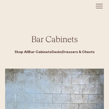
Bar Cabinets
Shop All
Bar Cabinets
Desks
Dressers & Chests