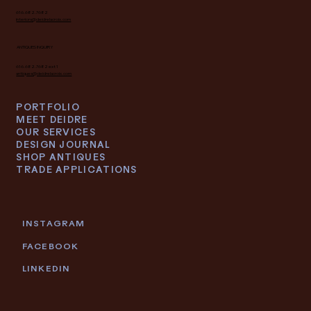
616.682.7682
interiors@deidrelacroix.com
ANTIQUES INQUIRY
616.682.7682 ext 1
antiques@deidrelacroix.com
PORTFOLIO
MEET DEIDRE
OUR SERVICES
DESIGN JOURNAL
SHOP ANTIQUES
TRADE APPLICATIONS
INSTAGRAM
FACEBOOK
LINKEDIN