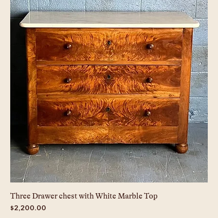
Three Drawer chest with White Marble Top
Price
$2,200.00