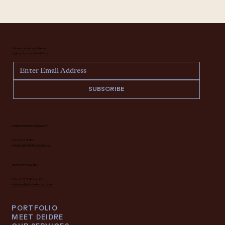
Never miss an update —
sign up for our newsletter.
SUBSCRIBE
INTERIOR DESIGN INQUIRY
616.682.7682
interiors@deidrelacroix.com
ANTIQUES INQUIRY
616.682.7682 ext 1
antiques@deidrelacroix.com
PORTFOLIO
MEET DEIDRE