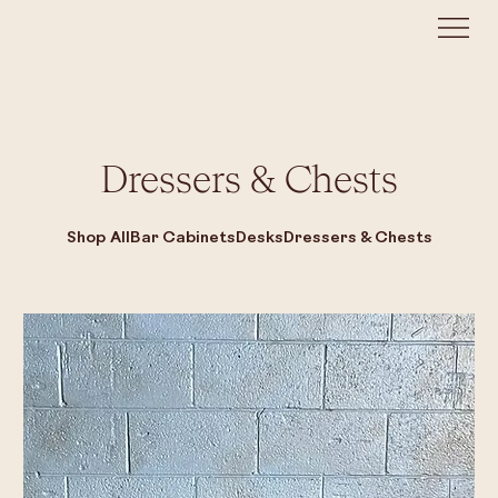
Dressers & Chests
Shop All
Bar Cabinets
Desks
Dressers & Chests