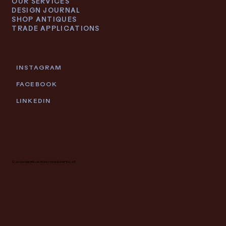
OUR SERVICES
DESIGN JOURNAL
SHOP ANTIQUES
TRADE APPLICATIONS
INSTAGRAM
FACEBOOK
LINKEDIN
© 2026 DEIDRE LACROIX | GRAND RAPIDS, MI