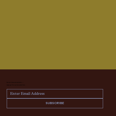
Never miss an update —
sign up for our newsletter.
SUBSCRIBE