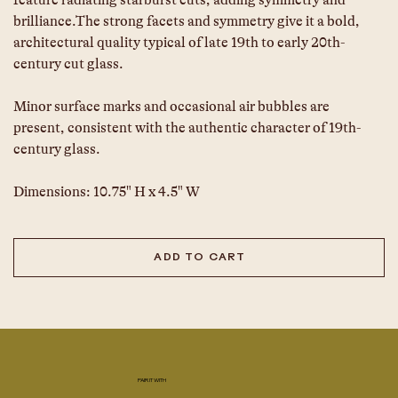
feature radiating starburst cuts, adding symmetry and 
brilliance.The strong facets and symmetry give it a bold, 
architectural quality typical of late 19th to early 20th-
century cut glass.
Minor surface marks and occasional air bubbles are 
present, consistent with the authentic character of 19th-
century glass.
Dimensions: 10.75" H x 4.5" W
ADD TO CART
PAIR IT WITH