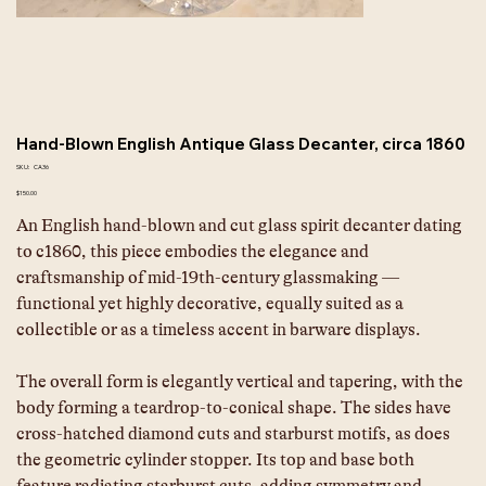
Hand-Blown English Antique Glass Decanter, circa 1860
SKU
SKU:
CA36
CA36
Price
$150.00
An English hand-blown and cut glass spirit decanter dating 
to c1860, this piece embodies the elegance and 
craftsmanship of mid-19th-century glassmaking — 
functional yet highly decorative, equally suited as a 
collectible or as a timeless accent in barware displays. 
The overall form is elegantly vertical and tapering, with the 
body forming a teardrop-to-conical shape. The sides have 
cross-hatched diamond cuts and starburst motifs, as does 
the geometric cylinder stopper. Its top and base both 