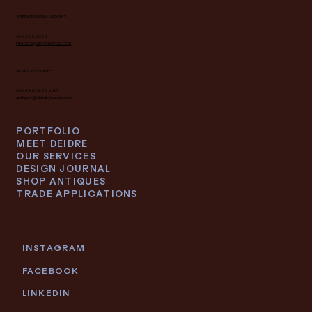
INTERIOR DESIGN INQUIRY
616.682.7682
interiors@deidrelacroix.com
ANTIQUES INQUIRY
616.682.7682 ext 1
antiques@deidrelacroix.com
PORTFOLIO
MEET DEIDRE
OUR SERVICES
DESIGN JOURNAL
SHOP ANTIQUES
TRADE APPLICATIONS
INSTAGRAM
FACEBOOK
LINKEDIN