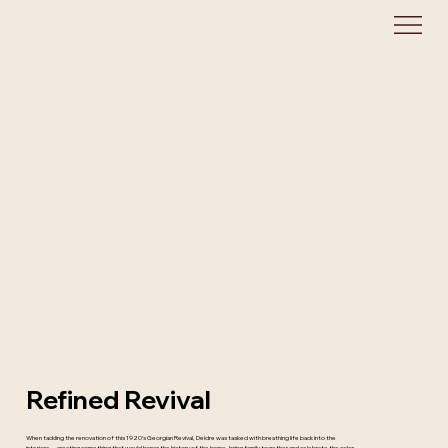
Refined Revival
When tackling the renovation of this 1920’s Georgian Revival, Deidre was tasked with breathing life back into the