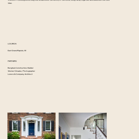
interiors — creating something that would honor the history of the home, bring family together and celebrate the color
blue.
LOCATION
East Grand Rapids, MI
PARTNERS
Berghuis Construction, Builder
Werner Straube, Photographer
Lorenz & Company, Architect