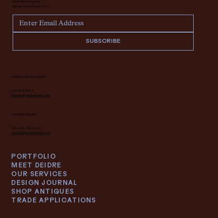
Never miss an update —
sign up for our newsletter.
SUBSCRIBE
INTERIOR DESIGN INQUIRY
616.682.7682
interiors@deidrelacroix.com
ANTIQUES INQUIRY
616.682.7682 ext 1
antiques@deidrelacroix.com
PORTFOLIO
MEET DEIDRE
OUR SERVICES
DESIGN JOURNAL
SHOP ANTIQUES
TRADE APPLICATIONS