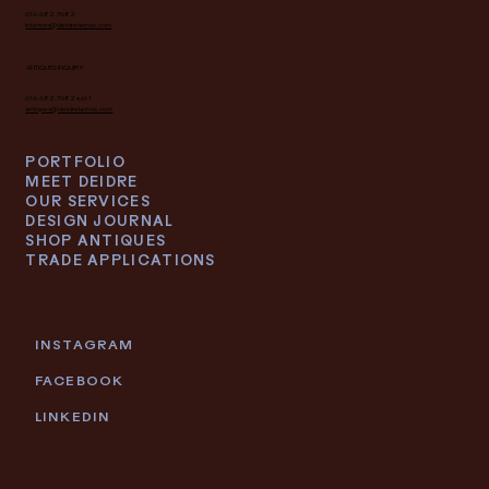
616.682.7682
interiors@deidrelacroix.com
ANTIQUES INQUIRY
616.682.7682 ext 1
antiques@deidrelacroix.com
PORTFOLIO
MEET DEIDRE
OUR SERVICES
DESIGN JOURNAL
SHOP ANTIQUES
TRADE APPLICATIONS
INSTAGRAM
FACEBOOK
LINKEDIN