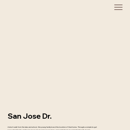
San Jose Dr.
A short walk from the lake and school, this young family loved the location of their home. Through a complete gut