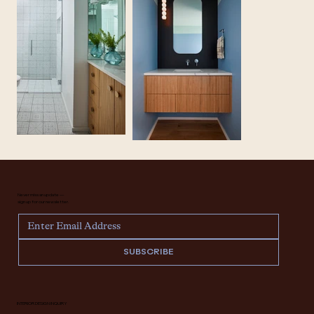
Never miss an update —
sign up for our newsletter.
SUBSCRIBE
INTERIOR DESIGN INQUIRY