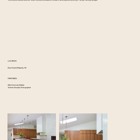
renovation Deidre and her team created a relaxed, modern, and sophisticated yet family friendly design.
LOCATION
East Grand Rapids, MI
PARTNERS
Mike Noorman, Builder
Werner Straube, Photographer