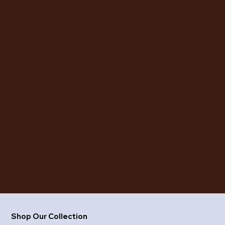
Shop Our Collection