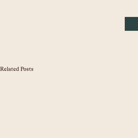
Related Posts