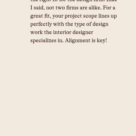
I said, not two firms are alike. For a 
great fit, your project scope lines up 
perfectly with the type of design 
work the interior designer 
specializes in. Alignment is key!