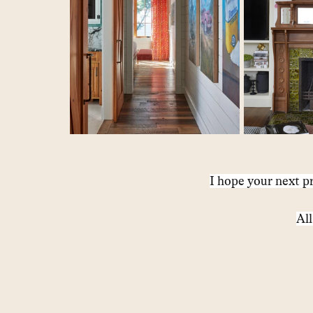
I hope your next pr
All