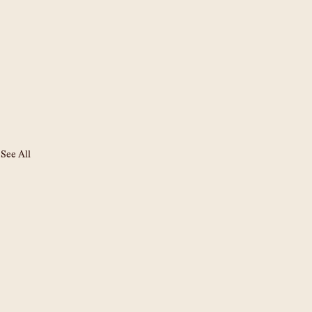
See All