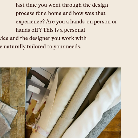
last time you went through the design 
process for a home and how was that 
experience? Are you a hands-on person or 
hands off? This is a personal 			
uld be naturally tailored to your needs.