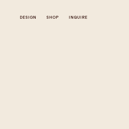
DESIGN
SHOP
INQUIRE