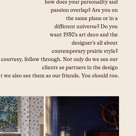
how does your personality and 
passion overlap? Are you on 
the same plane or in a 
different universe? Do you 
want 1930’s art deco and the 
designer’s all about 
contemporary prairie style? 
, courtesy, follow through. Not only do we see our 
clients as partners in the design 
t we also see them as our friends. You should too.