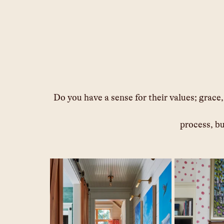
Do you have a sense for their values; grace
process, bu