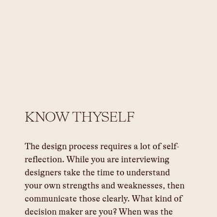
KNOW THYSELF
The design process requires a lot of self-
reflection. While you are interviewing 
designers take the time to understand 
your own strengths and weaknesses, then 
communicate those clearly. What kind of 
decision maker are you? When was the 