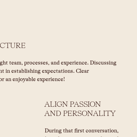
UCTURE
ight team, processes, and experience. Discussing 
nt in establishing expectations. Clear 
r an enjoyable experience!
ALIGN PASSION 
AND PERSONALITY 
During that first conversation, 