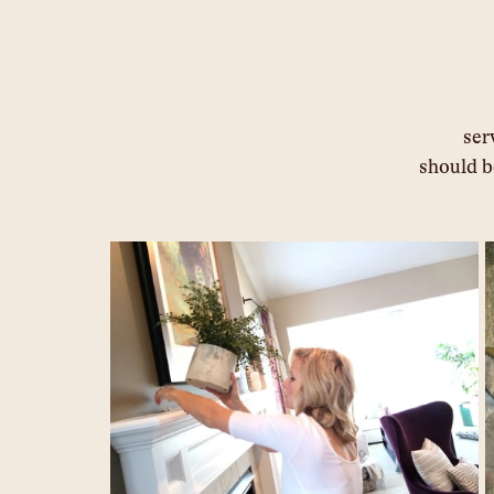
								service and the designer you work with 			
							sho