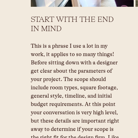
START WITH THE END 
IN MIND
This is a phrase I use a lot in my 
work, it applies to so many things! 
Before sitting down with a designer 
get clear about the parameters of 
your project. The scope should 
include room types, square footage, 
general style, timeline, and initial 
budget requirements. At this point 
your conversation is very high level, 
but these details are important right 
away to determine if your scope is 
the right fit for the design firm. Like 