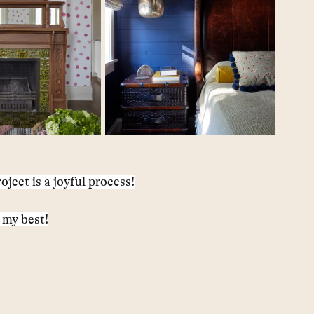
oject is a joyful process!
 my best!