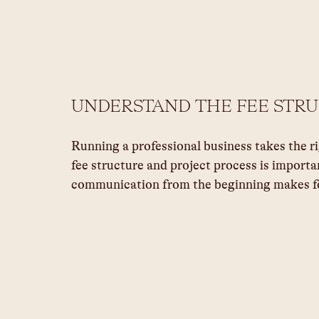
UNDERSTAND THE FEE STR
Running a professional business takes the r
fee structure and project process is importa
communication from the beginning makes fo