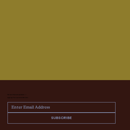
Never miss an update —
sign up for our newsletter.
SUBSCRIBE