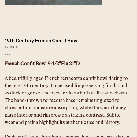
19th Century French Confit Bowl
SKU
SKU:
23-124C
23-
124C
Price
$350.00
French Confit Bowl 9-1/2"H x 21"D
A beautifully aged French terracotta confit bowl dating to 
the late 19th century. Once used for preserving foods such 
as duck or goose, the piece reflects both utility and charm. 
The hand-thrown terracotta base remains unglazed to 
allow natural moisture absorption, while the warm honey 
glaze interior and rim create a striking contrast. Subtle 
wear and patina highlight its authentic use and history. 