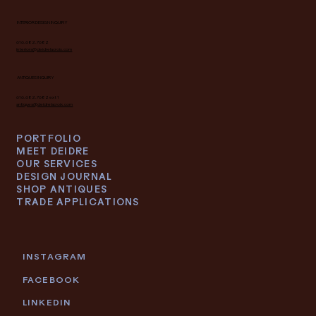
INTERIOR DESIGN INQUIRY
616.682.7682
interiors@deidrelacroix.com
ANTIQUES INQUIRY
616.682.7682 ext 1
antiques@deidrelacroix.com
PORTFOLIO
MEET DEIDRE
OUR SERVICES
DESIGN JOURNAL
SHOP ANTIQUES
TRADE APPLICATIONS
INSTAGRAM
FACEBOOK
LINKEDIN