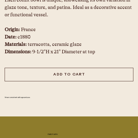
Each confit bowl is unique, showcasing its own variation in 
glaze tone, texture, and patina. Ideal as a decorative accent 
or functional vessel.
Origin:
 France
Date:
 c1880
Materials:
 terracotta, ceramic glaze
Dimensions:
 9-1/2"H x 21" Diameter at top
ADD TO CART
Wear consistent with age and use.
PAIR IT WITH