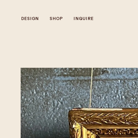
DESIGN
SHOP
INQUIRE