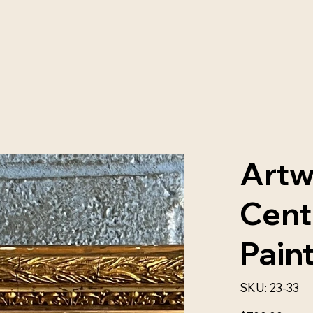
Artw
Cent
Pain
SKU
SKU:
23-33
23-
33
Price