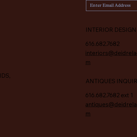
INTERIOR DESIGN
616.682.7682
interiors@deidrela
m
IDS,
ANTIQUES INQUI
616.682.7682 ext 1
antiques@deidrela
m