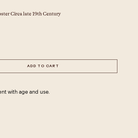
ster 
Circa late 19th Century
 
ADD TO CART
ent with age and use.