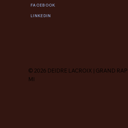
FACEBOOK
LINKEDIN
© 2026 DEIDRE LACROIX | GRAND RAP
MI