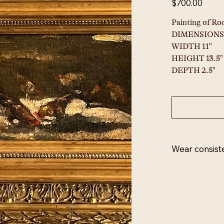
$700.00
Painting of Roo
DIMENSIONS
WIDTH 11"
HEIGHT 13.5"
DEPTH 2.5"
Wear consist