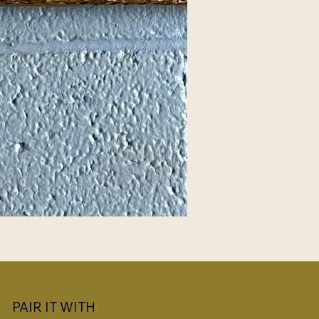
PAIR IT WITH