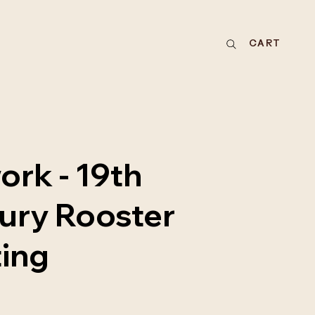
CART
ork - 19th
ury Rooster
ting