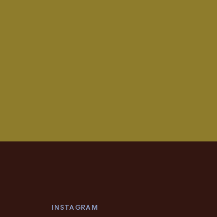
INSTAGRAM