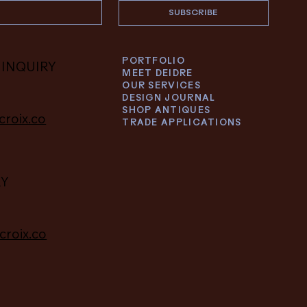
SUBSCRIBE
PORTFOLIO
 INQUIRY
MEET DEIDRE
OUR SERVICES
DESIGN JOURNAL
SHOP ANTIQUES
croix.co
TRADE APPLICATIONS
RY
croix.co