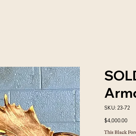
SOLD
Armc
SKU
SKU:
23-72
23-
72
Price
$4,000.00
This Black For