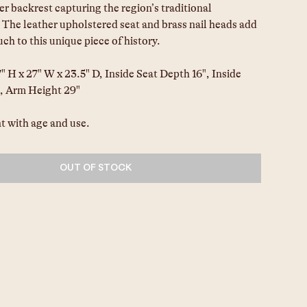
ler backrest capturing the region’s traditional 
 The leather upholstered seat and brass nail heads add 
uch to this unique piece of history.
 H x 27" W x 23.5" D, Inside Seat Depth 16", Inside 
, Arm Height 29"
t with age and use.
OUT OF STOCK