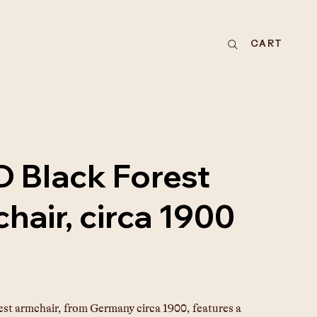
CART
 Black Forest
hair, circa 1900
est armchair, from Germany circa 1900, features a 