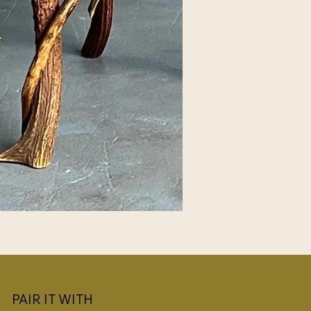
PAIR IT WITH