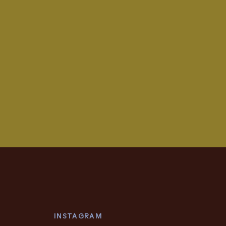
INSTAGRAM