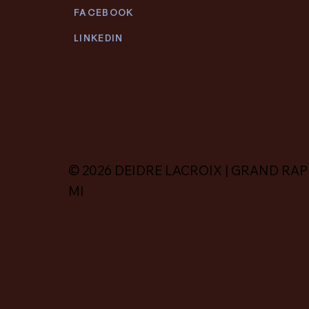
FACEBOOK
LINKEDIN
© 2026 DEIDRE LACROIX | GRAND RAP
MI