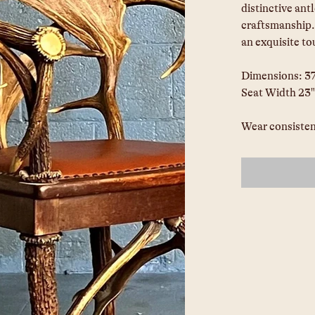
distinctive ant
craftsmanship.
an exquisite to
Dimensions: 37"
Seat Width 23"
Wear consisten