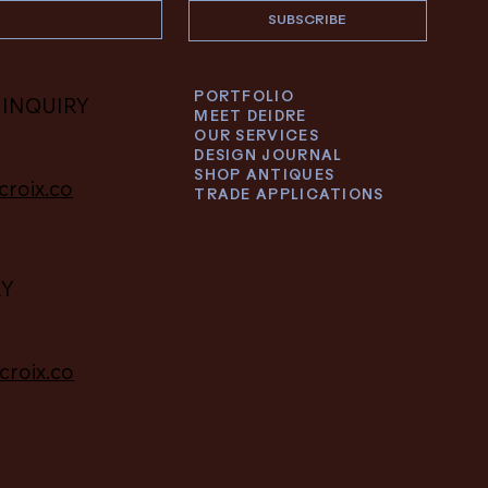
SUBSCRIBE
PORTFOLIO
 INQUIRY
MEET DEIDRE
OUR SERVICES
DESIGN JOURNAL
SHOP ANTIQUES
croix.co
TRADE APPLICATIONS
RY
croix.co