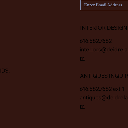
INTERIOR DESIGN
616.682.7682
interiors@deidrela
m
IDS,
ANTIQUES INQUI
616.682.7682 ext 1
antiques@deidrela
m