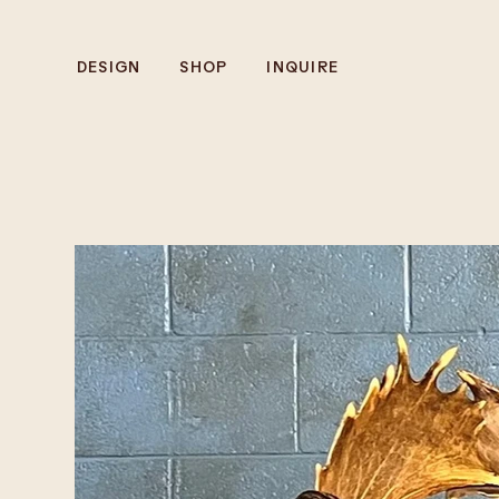
DESIGN
SHOP
INQUIRE