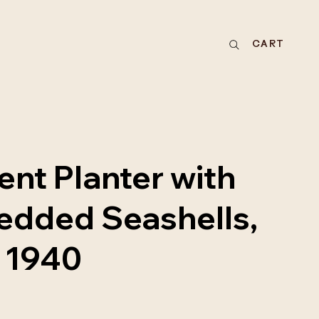
CART
nt Planter with
dded Seashells,
a 1940