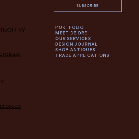
SUBSCRIBE
PORTFOLIO
 INQUIRY
MEET DEIDRE
OUR SERVICES
DESIGN JOURNAL
SHOP ANTIQUES
croix.co
TRADE APPLICATIONS
RY
croix.co