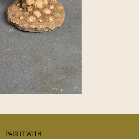
PAIR IT WITH