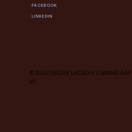
FACEBOOK
LINKEDIN
© 2026 DEIDRE LACROIX | GRAND RAP
MI