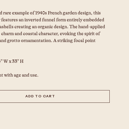
d rare example of 1940s French garden design, this 
 features an inverted funnel form entirely embedded 
ashells creating an organic design. The hand-applied 
charm and coastal character, evoking the spirit of 
 and grotto ornamentation. A striking focal point 
4" W x 33" H
t with age and use.
ADD TO CART