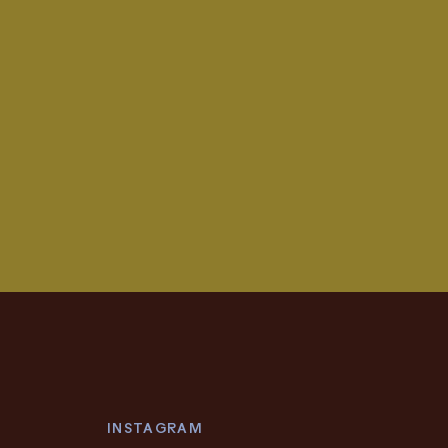
INSTAGRAM