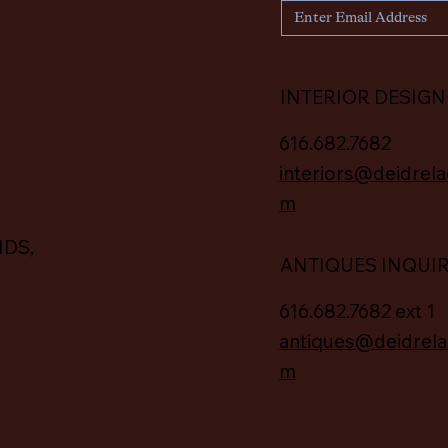
INTERIOR DESIGN
616.682.7682
interiors@deidrela
m
IDS,
ANTIQUES INQUI
616.682.7682 ext 1
antiques@deidrela
m