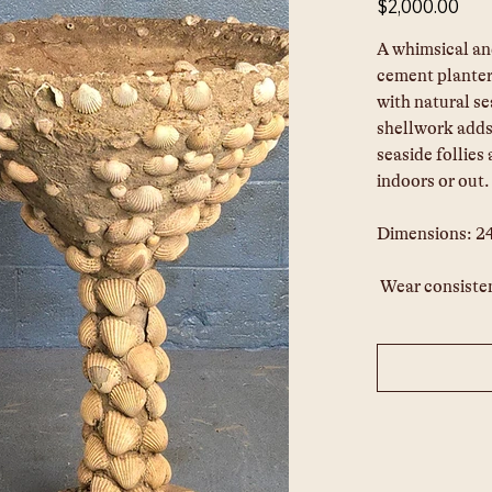
$2,000.00
A whimsical an
cement planter
with natural se
shellwork adds 
seaside follies
indoors or out.
Dimensions: 2
Wear consisten