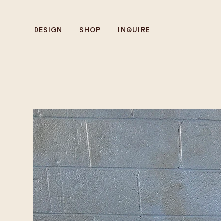
DESIGN
SHOP
INQUIRE