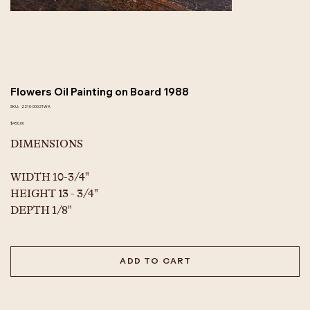
Flowers Oil Painting on Board 1988
SKU
SKU:
2210-00021WA
2210-
00021WA
Price
$450.00
DIMENSIONS
WIDTH 10-3/4"
HEIGHT 13 - 3/4"
DEPTH 1/8"
ADD TO CART