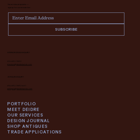
Never miss an update —
sign up for our newsletter.
SUBSCRIBE
INTERIOR DESIGN INQUIRY
616.682.7682
interiors@deidrelacroix.com
ANTIQUES INQUIRY
616.682.7682 ext 1
antiques@deidrelacroix.com
PORTFOLIO
MEET DEIDRE
OUR SERVICES
DESIGN JOURNAL
SHOP ANTIQUES
TRADE APPLICATIONS