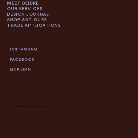
MEET DEIDRE
OUR SERVICES
DESIGN JOURNAL
SHOP ANTIQUES
TRADE APPLICATIONS
INSTAGRAM
FACEBOOK
LINKEDIN
© 2026 DEIDRE LACROIX | GRAND RAPIDS, MI