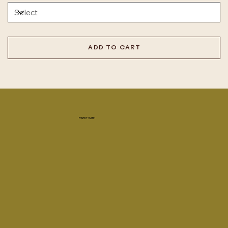
ADD TO CART
PAIR IT WITH