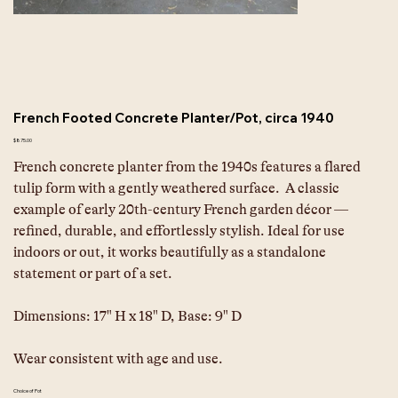
French Footed Concrete Planter/Pot, circa 1940
Price
$875.00
French concrete planter from the 1940s features a flared 
tulip form with a gently weathered surface.  A classic 
example of early 20th-century French garden décor — 
refined, durable, and effortlessly stylish. Ideal for use 
indoors or out, it works beautifully as a standalone 
statement or part of a set.
Dimensions:
17" H x 18" D, Base: 9" D
Wear consistent with age and use.
Choice of Pot