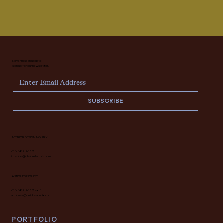
Never miss an update —
sign up for our newsletter.
SUBSCRIBE
INTERIOR DESIGN INQUIRY
616.682.7682
interiors@deidrelacroix.com
ANTIQUES INQUIRY
616.682.7682 ext 1
antiques@deidrelacroix.com
PORTFOLIO