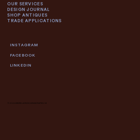
OUR SERVICES
DESIGN JOURNAL
SHOP ANTIQUES
TRADE APPLICATIONS
INSTAGRAM
FACEBOOK
LINKEDIN
© 2026 DEIDRE LACROIX | GRAND RAPIDS, MI