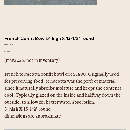
French Confit Bowl 5" high X 13-1/2" round
SKU
SKU:
23-66
23-
66
Price
$230.00
(may2025: not in inventory)
French terracotta confit bowl circa 1880. Originally used 
for preserving food, terracotta was the perfect material 
since it naturally absorbs moisture and keeps the contents 
cool. Typically glazed on the inside and halfway down the 
outside, to allow for better water absorption.
5" high X 13-1/2" round
dimensions are approximate