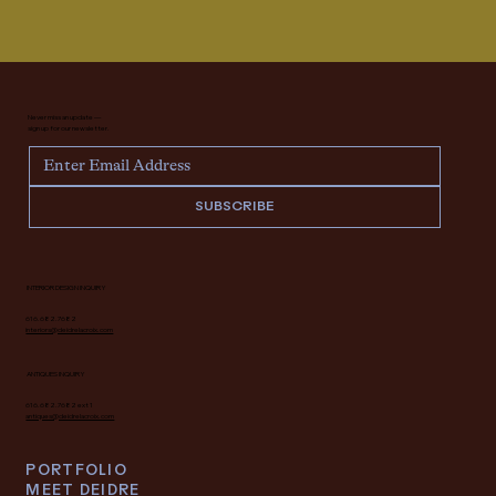
Never miss an update —
sign up for our newsletter.
SUBSCRIBE
INTERIOR DESIGN INQUIRY
616.682.7682
interiors@deidrelacroix.com
ANTIQUES INQUIRY
616.682.7682 ext 1
antiques@deidrelacroix.com
PORTFOLIO
MEET DEIDRE