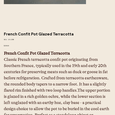
French Confit Pot Glazed Terracotta
SKU
SKU:
23-225B
23-
225B
Price
$200.00
French Confit Pot Glazed Terracotta
Classic French terracotta confit pot originating from 
Southern France, typically used in the 19th and early 20th 
centuries for preserving meats such as duck or goose in fat 
before refrigeration. Crafted from terracotta earthenware, 
the rounded body tapers to a narrow foot. It has a slightly 
flared rim finished with two loop handles.The upper portion 
is glazed in a rich golden ochre, while the lower section is 
left unglazed with an earthy hue, clay base - a practical 
design choice to allow the pot to be buried in the cool earth 