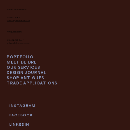
INTERIOR DESIGN INQUIRY
616.682.7682
interiors@deidrelacroix.com
ANTIQUES INQUIRY
616.682.7682 ext 1
antiques@deidrelacroix.com
PORTFOLIO
MEET DEIDRE
OUR SERVICES
DESIGN JOURNAL
SHOP ANTIQUES
TRADE APPLICATIONS
INSTAGRAM
FACEBOOK
LINKEDIN