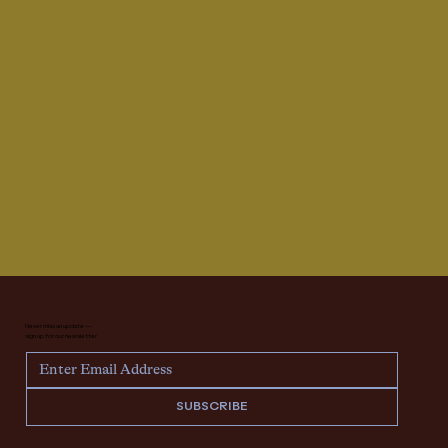
Never miss an update —
sign up for our newsletter.
SUBSCRIBE