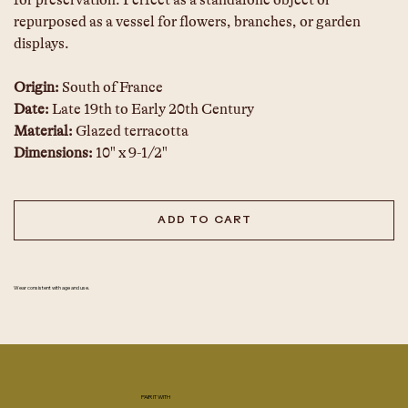
for preservation. Perfect as a standalone object or 
repurposed as a vessel for flowers, branches, or garden 
displays.
Origin: 
South of France
Date: 
Late 19th to Early 20th Century
Material: 
Glazed terracotta
Dimensions:
 10" x 9-1/2"
ADD TO CART
Wear consistent with age and use.
PAIR IT WITH