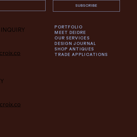
SUBSCRIBE
PORTFOLIO
 INQUIRY
MEET DEIDRE
OUR SERVICES
DESIGN JOURNAL
SHOP ANTIQUES
croix.co
TRADE APPLICATIONS
RY
croix.co