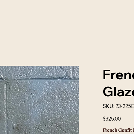
Fren
Glaz
SKU
SKU:
23-225
23-
225E
Price
$325.00
French Confit 