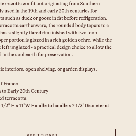
terracotta confit pot originating from Southern 
ly used in the 19th and early 20th centuries for 
s such as duck or goose in fat before refrigeration. 
erracotta earthenware, the rounded body tapers to a 
 has a slightly flared rim finished with two loop 
er portion is glazed in a rich golden ochre, while the 
s left unglazed - a practical design choice to allow the 
d in the cool earth for preservation.
tic interiors, open shelving, or garden displays.
of France
h to Early 20th Century
d terracotta
1-1/2" H x 11"W Handle to handle x 7-1/2"Diameter at 
ADD TO CART