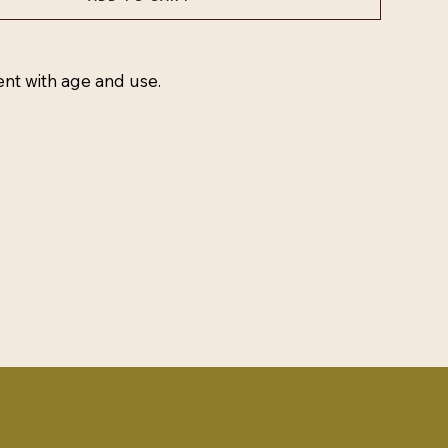
ent with age and use.