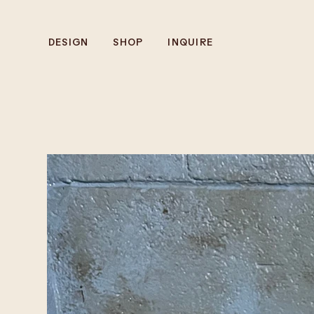
DESIGN
SHOP
INQUIRE