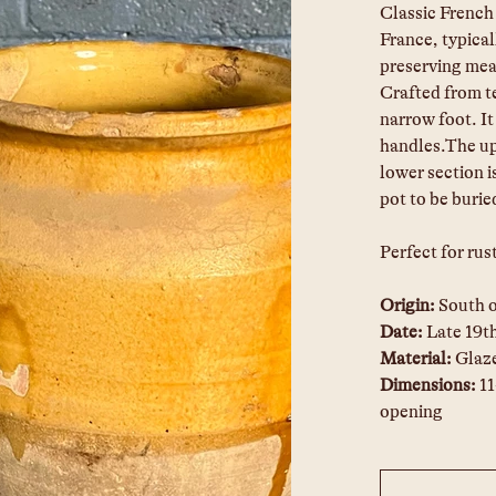
Classic French 
France, typical
preserving meat
Crafted from t
narrow foot. It
handles.The upp
lower section i
pot to be burie
Perfect for rus
Origin: 
South 
Date: 
Late 19t
Material: 
Glaze
Dimensions:
 1
opening