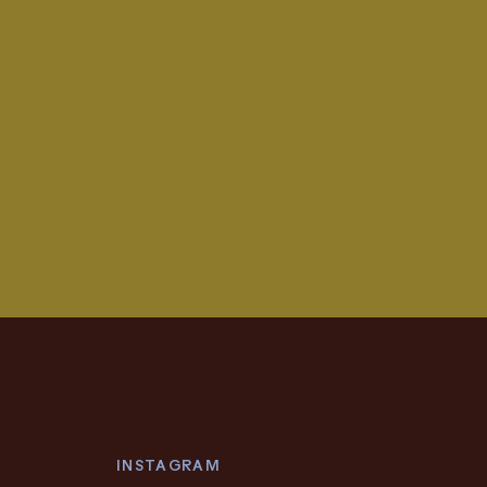
INSTAGRAM