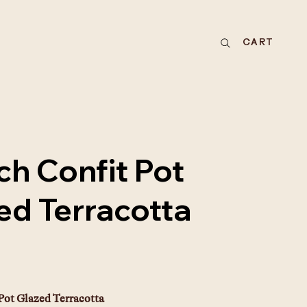
CART
ch Confit Pot
ed Terracotta
E
Pot Glazed Terracotta