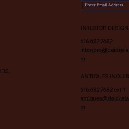
INTERIOR DESIGN
616.682.7682
interiors@deidrela
m
IDS,
ANTIQUES INQUI
616.682.7682 ext 1
antiques@deidrela
m