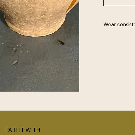
Wear consist
PAIR IT WITH