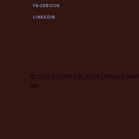
FACEBOOK
LINKEDIN
© 2026 DEIDRE LACROIX | GRAND RAP
MI