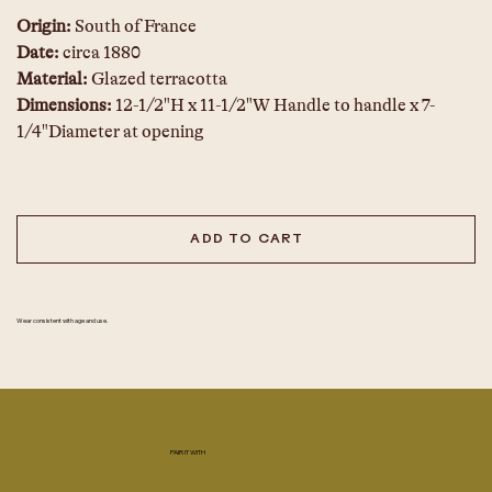
Origin: 
South of France
Date: 
circa 1880
Material: 
Glazed terracotta
Dimensions:
 12-1/2"H x 11-1/2"W Handle to handle x 7-
1/4"Diameter at opening
ADD TO CART
Wear consistent with age and use.
PAIR IT WITH