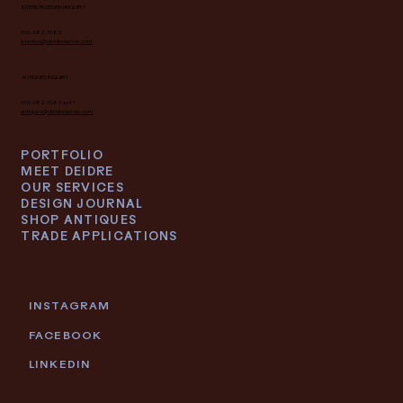
INTERIOR DESIGN INQUIRY
616.682.7682
interiors@deidrelacroix.com
ANTIQUES INQUIRY
616.682.7682 ext 1
antiques@deidrelacroix.com
PORTFOLIO
MEET DEIDRE
OUR SERVICES
DESIGN JOURNAL
SHOP ANTIQUES
TRADE APPLICATIONS
INSTAGRAM
FACEBOOK
LINKEDIN