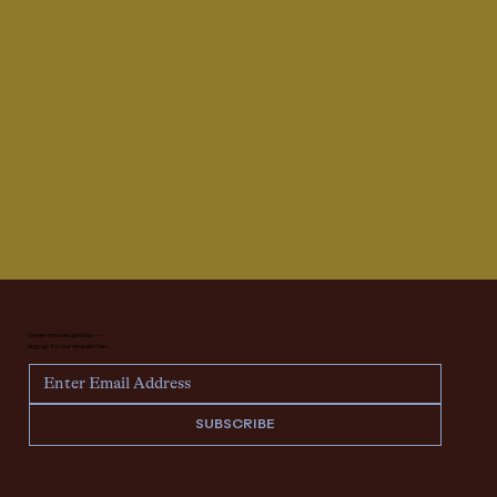
Never miss an update —
sign up for our newsletter.
SUBSCRIBE