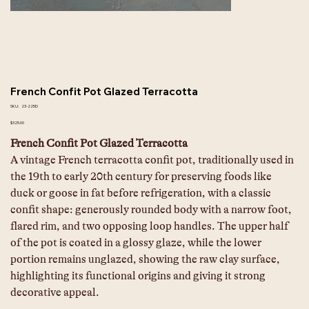
French Confit Pot Glazed Terracotta
SKU
SKU:
23-225D
23-
225D
Price
$325.00
French Confit Pot Glazed Terracotta
A vintage French terracotta confit pot, traditionally used in 
the 19th to early 20th century for preserving foods like 
duck or goose in fat before refrigeration, with a classic 
confit shape: generously rounded body with a narrow foot, 
flared rim, and two opposing loop handles. The upper half 
of the pot is coated in a glossy glaze, while the lower 
portion remains unglazed, showing the raw clay surface, 
highlighting its functional origins and giving it strong 
decorative appeal.