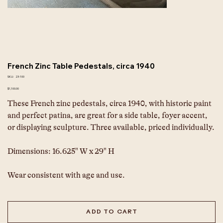
French Zinc Table Pedestals, circa 1940
SKU
SKU:
23-100
23-
100
Price
$1,100.00
These French zinc pedestals, circa 1940, with historic paint 
and perfect patina, are great for a side table, foyer accent, 
or displaying sculpture. Three available, priced individually.
Dimensions: 16.625" W x 29" H
Wear consistent with age and use.
ADD TO CART