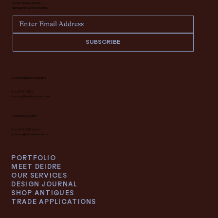
Never miss an update —
sign up for our newsletter.
SUBSCRIBE
INTERIOR DESIGN INQUIRY
616.682.7682
interiors@deidrelacroix.com
ANTIQUES INQUIRY
616.682.7682 ext 1
antiques@deidrelacroix.com
PORTFOLIO
MEET DEIDRE
OUR SERVICES
DESIGN JOURNAL
SHOP ANTIQUES
TRADE APPLICATIONS