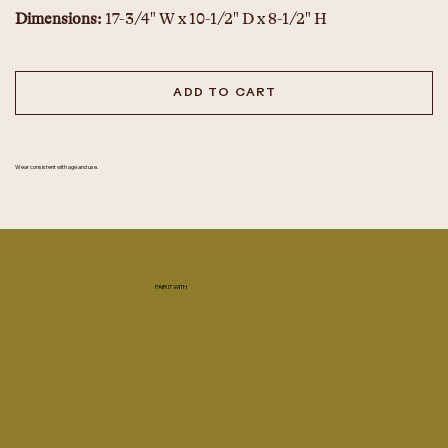
Dimensions: 
17-3/4" W x 10-1/2" D x 8-1/2" H
ADD TO CART
Wear consistent with age and use.
PAIR IT WITH