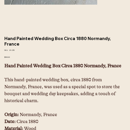
Hand Painted Wedding Box Circa 1880 Normandy,
France
SKU
SKU:
23-235
23-
235
Price
$500.00
Hand Painted Wedding Box Circa 1880 Normandy, France
This hand-painted wedding box, circa 1880 from 
Normandy, France, was used as a special spot to store the 
bouquet and wedding day keepsakes, adding a touch of 
historical charm.
Origin: 
Normandy, France
Date: 
Circa 1880
Material:
 Wood