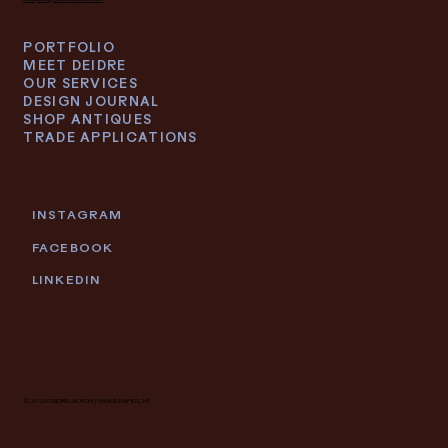
PORTFOLIO
MEET DEIDRE
OUR SERVICES
DESIGN JOURNAL
SHOP ANTIQUES
TRADE APPLICATIONS
INSTAGRAM
FACEBOOK
LINKEDIN
© 2026 DEIDRE LACROIX | GRAND RAPIDS, MI