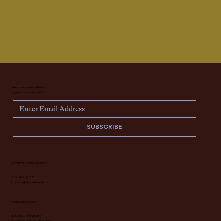
Never miss an update —
sign up for our newsletter.
SUBSCRIBE
INTERIOR DESIGN INQUIRY
616.682.7682
interiors@deidrelacroix.com
ANTIQUES INQUIRY
616.682.7682 ext 1
antiques@deidrelacroix.com