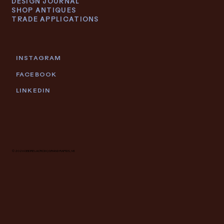
DESIGN JOURNAL
SHOP ANTIQUES
TRADE APPLICATIONS
INSTAGRAM
FACEBOOK
LINKEDIN
© 2026 DEIDRE LACROIX | GRAND RAPIDS, MI