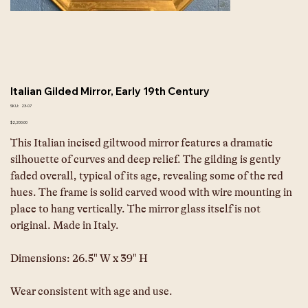
Italian Gilded Mirror, Early 19th Century
SKU
SKU:
23-07
23-
07
Price
$2,200.00
This Italian incised giltwood mirror features a dramatic 
silhouette of curves and deep relief. The gilding is gently 
faded overall, typical of its age, revealing some of the red 
hues. The frame is solid carved wood with wire mounting in 
place to hang vertically. The mirror glass itself is not 
original. Made in Italy.
Dimensions:
26.5" W x 39" H
Wear consistent with age and use.