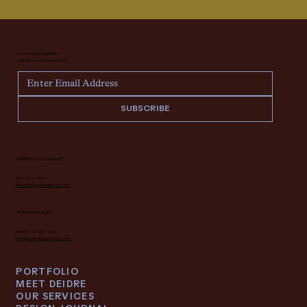
Never miss an update —
sign up for our newsletter.
SUBSCRIBE
INTERIOR DESIGN INQUIRY
616.682.7682
interiors@deidrelacroix.com
ANTIQUES INQUIRY
616.682.7682 ext 1
antiques@deidrelacroix.com
PORTFOLIO
MEET DEIDRE
OUR SERVICES