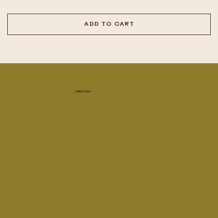
ADD TO CART
PAIR IT WITH