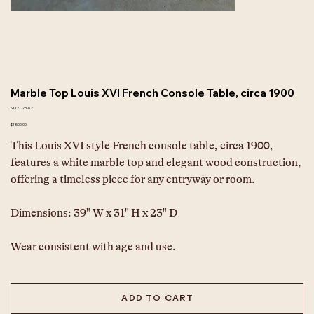
Marble Top Louis XVI French Console Table, circa 1900
SKU
SKU:
23-62
23-
62
Price
$1,500.00
This Louis XVI style French console table, circa 1900, 
features a white marble top and elegant wood construction, 
offering a timeless piece for any entryway or room.
Dimensions: 39" W x 31" H x 23" D
Wear consistent with age and use.
ADD TO CART