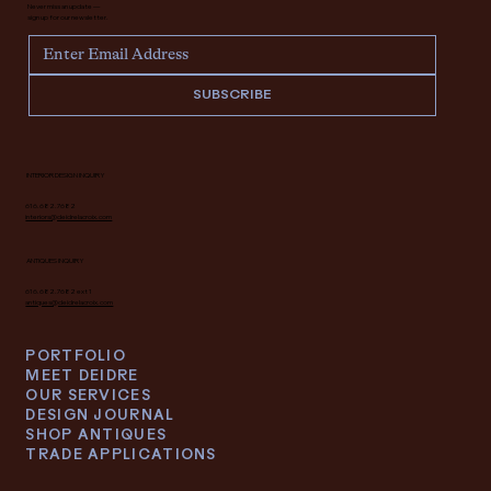
Never miss an update —
sign up for our newsletter.
SUBSCRIBE
INTERIOR DESIGN INQUIRY
616.682.7682
interiors@deidrelacroix.com
ANTIQUES INQUIRY
616.682.7682 ext 1
antiques@deidrelacroix.com
PORTFOLIO
MEET DEIDRE
OUR SERVICES
DESIGN JOURNAL
SHOP ANTIQUES
TRADE APPLICATIONS