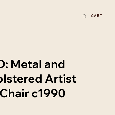
CART
: Metal and
lstered Artist
Chair c1990