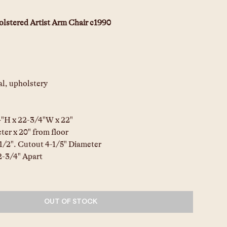
lstered Artist Arm Chair c1990
l, upholstery
4"H x 22-3/4"W x 22"
ter x 20" from floor
-1/2". Cutout 4-1/5" Diameter
2-3/4" Apart
OUT OF STOCK