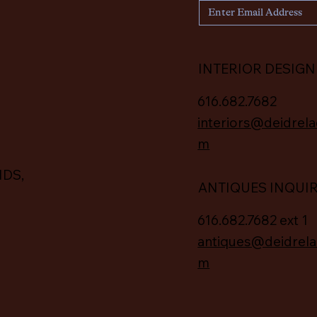
INTERIOR DESIGN
616.682.7682
interiors@deidrela
m
IDS,
ANTIQUES INQUI
616.682.7682 ext 1
antiques@deidrela
m