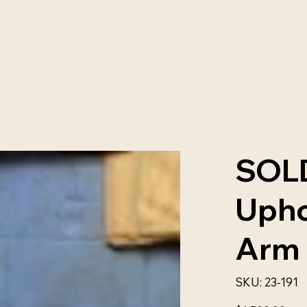
SOLD
Upho
Arm 
SKU
SKU:
23-191
23-
191
Price