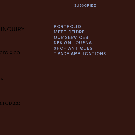
SUBSCRIBE
PORTFOLIO
 INQUIRY
MEET DEIDRE
OUR SERVICES
DESIGN JOURNAL
SHOP ANTIQUES
croix.co
TRADE APPLICATIONS
RY
croix.co