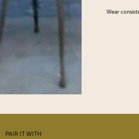
Wear consist
PAIR IT WITH