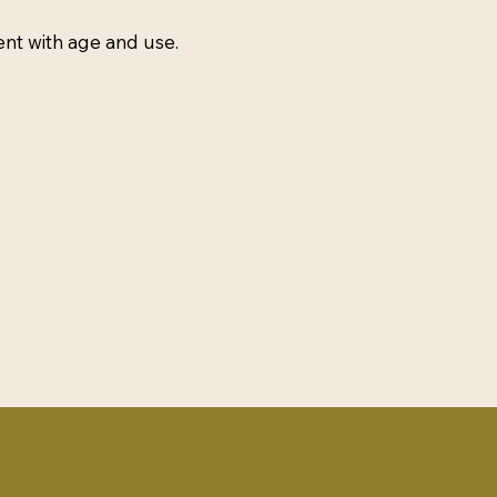
ent with age and use.