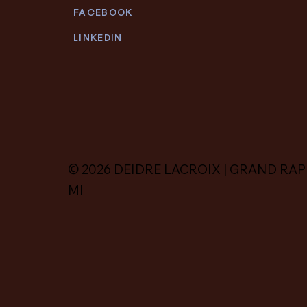
FACEBOOK
LINKEDIN
© 2026 DEIDRE LACROIX | GRAND RAP
MI