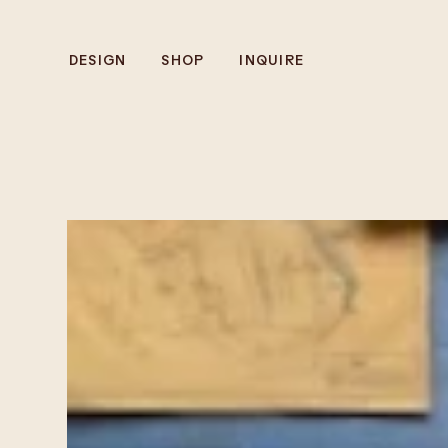
DESIGN
SHOP
INQUIRE