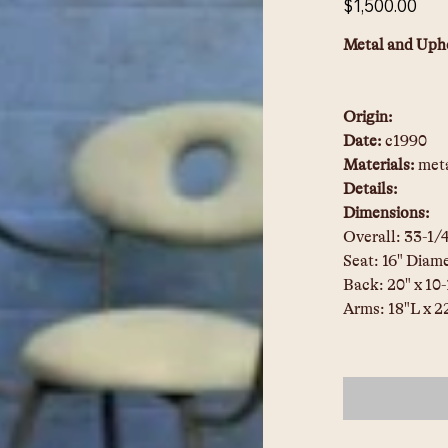
$1,500.00
Metal and Upho
Origin:
Date: 
c1990
Materials: 
meta
Details:
Dimensions:
Overall: 33-1/
Seat: 16" Diame
Back: 20" x 10
Arms: 18"L x 2