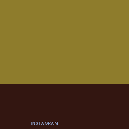
INSTAGRAM