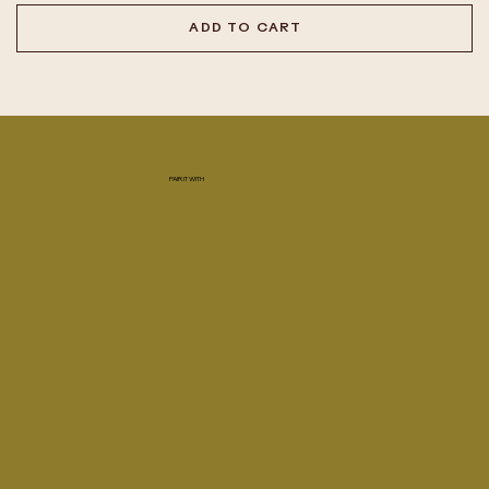
ADD TO CART
PAIR IT WITH