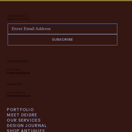
Never miss an update —
sign up for our newsletter.
SUBSCRIBE
INTERIOR DESIGN INQUIRY
616.682.7682
interiors@deidrelacroix.com
ANTIQUES INQUIRY
616.682.7682 ext 1
antiques@deidrelacroix.com
PORTFOLIO
MEET DEIDRE
OUR SERVICES
DESIGN JOURNAL
SHOP ANTIQUES