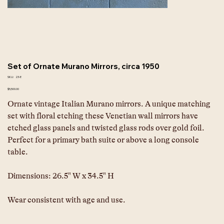
Set of Ornate Murano Mirrors, circa 1950
SKU
SKU:
23-E
23-
E
Price
$5,500.00
Ornate vintage Italian Murano mirrors. A unique matching 
set with floral etching these Venetian wall mirrors have 
etched glass panels and twisted glass rods over gold foil. 
Perfect for a primary bath suite or above a long console 
table.
Dimensions: 26.5" W x 34.5" H 
Wear consistent with age and use.