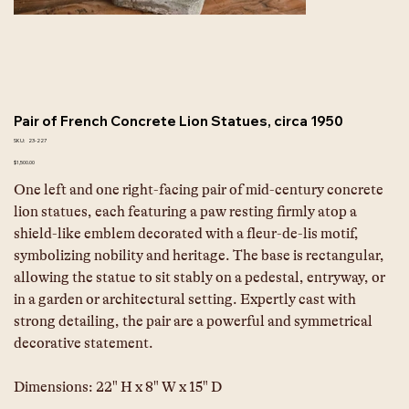
Pair of French Concrete Lion Statues, circa 1950
SKU
SKU:
23-227
23-
227
Price
$1,500.00
One left and one right-facing pair of mid-century concrete 
lion statues, each featuring a paw resting firmly atop a 
shield-like emblem decorated with a fleur-de-lis motif, 
symbolizing nobility and heritage. The base is rectangular, 
allowing the statue to sit stably on a pedestal, entryway, or 
in a garden or architectural setting. Expertly cast with 
strong detailing, the pair are a powerful and symmetrical 
decorative statement.
Dimensions: 22" H x 8" W x 15" D