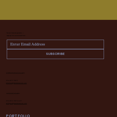
Never miss an update —
sign up for our newsletter.
SUBSCRIBE
INTERIOR DESIGN INQUIRY
616.682.7682
interiors@deidrelacroix.com
ANTIQUES INQUIRY
616.682.7682 ext 1
antiques@deidrelacroix.com
PORTFOLIO