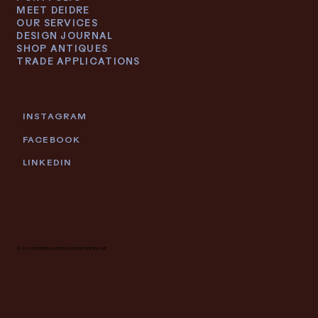
MEET DEIDRE
OUR SERVICES
DESIGN JOURNAL
SHOP ANTIQUES
TRADE APPLICATIONS
INSTAGRAM
FACEBOOK
LINKEDIN
© 2026 DEIDRE LACROIX | GRAND RAPIDS, MI