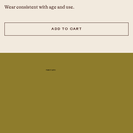
Wear consistent with age and use.
ADD TO CART
PAIR IT WITH