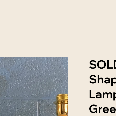
SOLD
Shap
Lamp
Gre