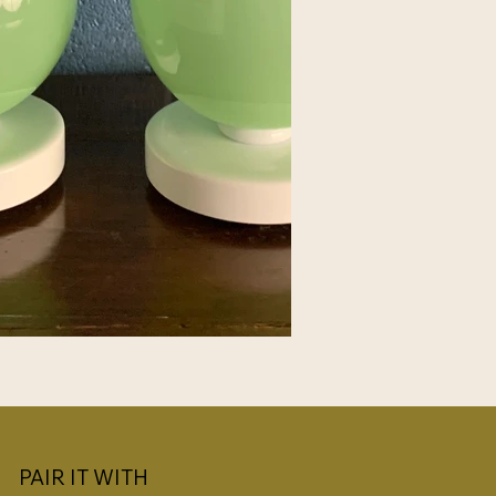
PAIR IT WITH