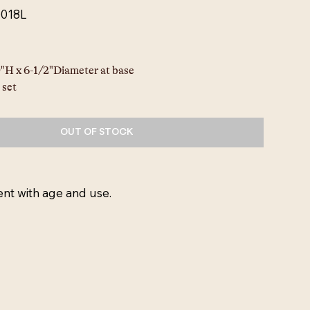
0018L
"H x 6-1/2"Diameter at base
 set
OUT OF STOCK
ent with age and use.