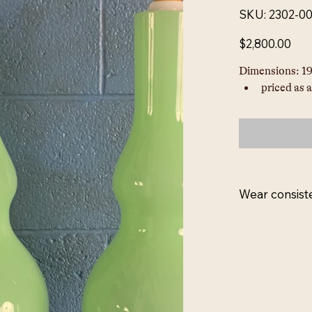
SKU
SKU:
2302-0
2302-
00018L
Price
$2,800.00
Dimensions: 19
priced as a
Wear consist