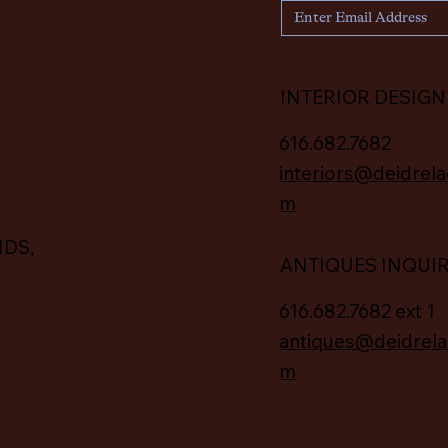
INTERIOR DESIGN
616.682.7682
interiors@deidrela
m
IDS,
ANTIQUES INQUI
616.682.7682 ext 1
antiques@deidrela
m