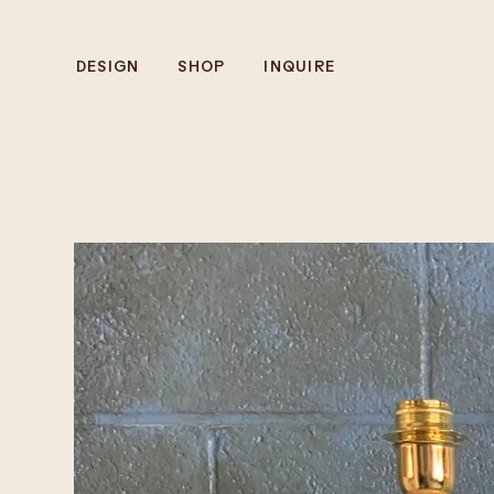
DESIGN
SHOP
INQUIRE