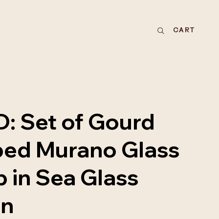
CART
: Set of Gourd
ed Murano Glass
 in Sea Glass
en