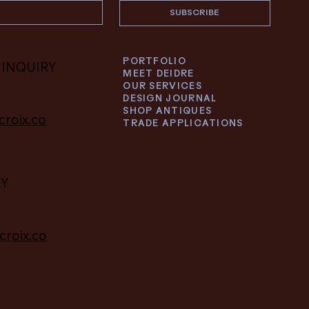
SUBSCRIBE
PORTFOLIO
 INQUIRY
MEET DEIDRE
OUR SERVICES
DESIGN JOURNAL
SHOP ANTIQUES
croix.co
TRADE APPLICATIONS
RY
croix.co