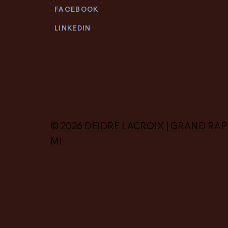
FACEBOOK
LINKEDIN
© 2026 DEIDRE LACROIX | GRAND RAP
MI