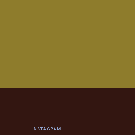
INSTAGRAM