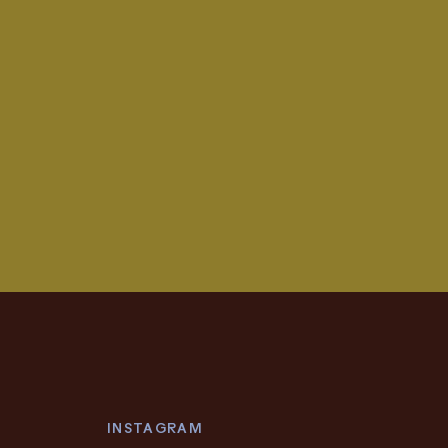
INSTAGRAM