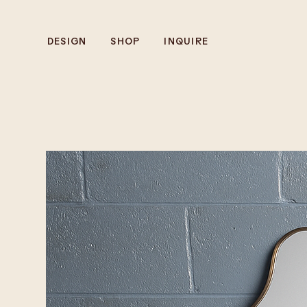
DESIGN
SHOP
INQUIRE