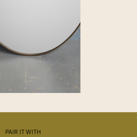
PAIR IT WITH