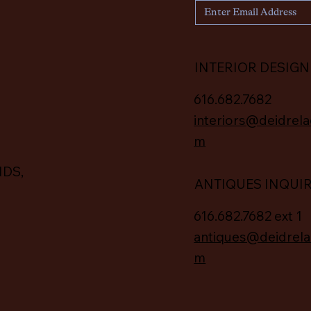
INTERIOR DESIGN
616.682.7682
interiors@deidrela
m
IDS,
ANTIQUES INQUI
616.682.7682 ext 1
antiques@deidrela
m