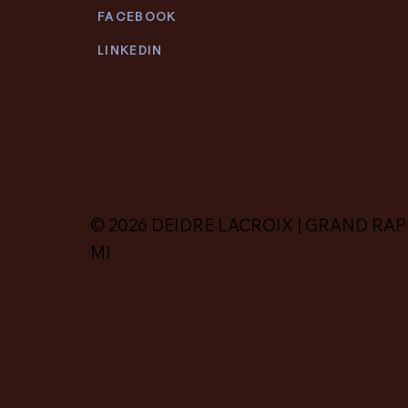
FACEBOOK
LINKEDIN
© 2026 DEIDRE LACROIX | GRAND RAP
MI