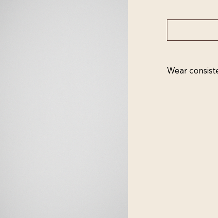
Wear consist