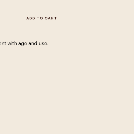
ADD TO CART
ent with age and use.