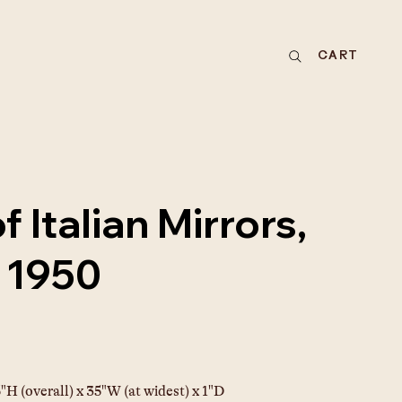
CART
f Italian Mirrors,
a 1950
"H (overall) x 35"W (at widest) x 1"D