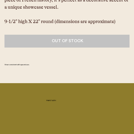
piece of French history, it’s perfect as a decorative accent or 
a unique showcase vessel.
9-1/2" high X 22" round (dimensions are approximate)
OUT OF STOCK
Wear consistent with age and use.
PAIR IT WITH