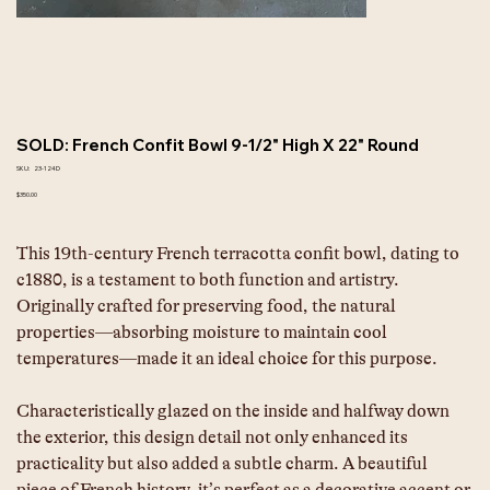
SOLD: French Confit Bowl 9-1/2" High X 22" Round
SKU
SKU:
23-124D
23-
124D
Price
$350.00
This 19th-century French terracotta confit bowl, dating to 
c1880, is a testament to both function and artistry. 
Originally crafted for preserving food, the natural 
properties—absorbing moisture to maintain cool 
temperatures—made it an ideal choice for this purpose.
Characteristically glazed on the inside and halfway down 
the exterior, this design detail not only enhanced its 
practicality but also added a subtle charm. A beautiful 