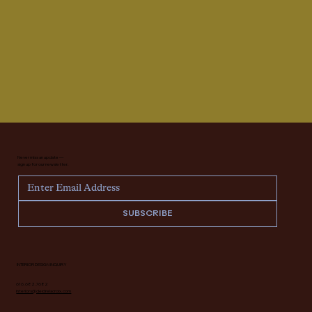
Never miss an update —
sign up for our newsletter.
SUBSCRIBE
INTERIOR DESIGN INQUIRY
616.682.7682
interiors@deidrelacroix.com