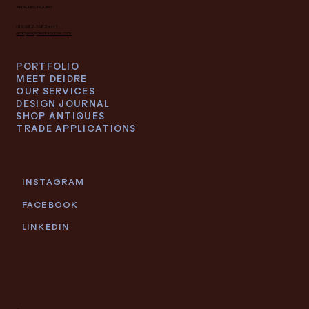
ANTIQUES INQUIRY
616.682.7682 ext 1
antiques@deidrelacroix.com
PORTFOLIO
MEET DEIDRE
OUR SERVICES
DESIGN JOURNAL
SHOP ANTIQUES
TRADE APPLICATIONS
INSTAGRAM
FACEBOOK
LINKEDIN