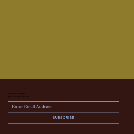
Never miss an update —
sign up for our newsletter.
SUBSCRIBE