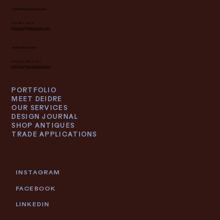
INTERIOR DESIGN INQUIRY
616.682.7682
interiors@deidrelacroix.com
ANTIQUES INQUIRY
616.682.7682 ext 1
antiques@deidrelacroix.com
PORTFOLIO
MEET DEIDRE
OUR SERVICES
DESIGN JOURNAL
SHOP ANTIQUES
TRADE APPLICATIONS
INSTAGRAM
FACEBOOK
LINKEDIN