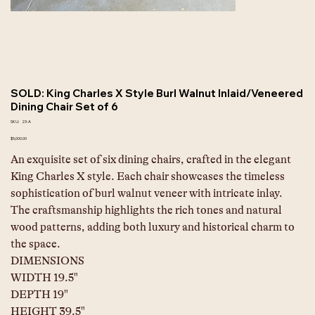
SOLD: King Charles X Style Burl Walnut Inlaid/Veneered
Dining Chair Set of 6
SKU
SKU:
23-A
23-
A
Price
$5,000.00
An exquisite set of six dining chairs, crafted in the elegant 
King Charles X style. Each chair showcases the timeless 
sophistication of burl walnut veneer with intricate inlay. 
The craftsmanship highlights the rich tones and natural 
wood patterns, adding both luxury and historical charm to 
the space.
DIMENSIONS
WIDTH 19.5"
DEPTH 19"
HEIGHT 39.5"