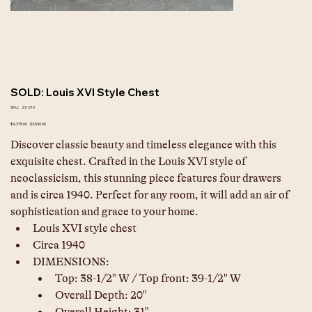
SOLD: Louis XVI Style Chest
SKU
SKU:
23-210
23-
210
Original
Sale
$4,375.00
$3,500.00
price
price
Discover classic beauty and timeless elegance with this 
exquisite chest. Crafted in the Louis XVI style of 
neoclassicism, this stunning piece features four drawers 
and is circa 1940. Perfect for any room, it will add an air of 
sophistication and grace to your home.
Louis XVI style chest
Circa 1940
DIMENSIONS: 	
Top: 38-1/2" W / Top front: 39-1/2" W
Overall Depth: 20"