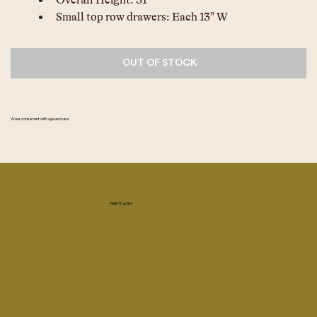
Overall Height: 31"
Small top row drawers: Each 13" W
OUT OF STOCK
Wear consistent with age and use.
PAIR IT WITH