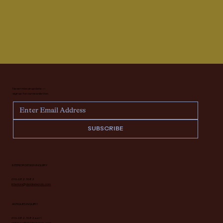
Never miss an update —
sign up for our newsletter.
SUBSCRIBE
INTERIOR DESIGN INQUIRY
616.682.7682
interiors@deidrelacroix.com
ANTIQUES INQUIRY
616.682.7682 ext 1
antiques@deidrelacroix.com