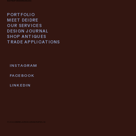
PORTFOLIO
MEET DEIDRE
OUR SERVICES
DESIGN JOURNAL
SHOP ANTIQUES
TRADE APPLICATIONS
INSTAGRAM
FACEBOOK
LINKEDIN
© 2026 DEIDRE LACROIX | GRAND RAPIDS, MI