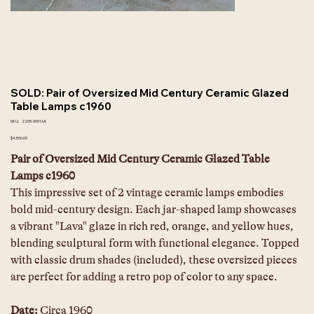
SOLD: Pair of Oversized Mid Century Ceramic Glazed
Table Lamps c1960
SKU
SKU:
2205-00016A
2205-
00016A
Price
$4,500.00
Pair of Oversized Mid Century Ceramic Glazed Table 
Lamps c1960
This impressive set of 2 vintage ceramic lamps embodies 
bold mid-century design. Each jar-shaped lamp showcases 
a vibrant "Lava" glaze in rich red, orange, and yellow hues, 
blending sculptural form with functional elegance. Topped 
with classic drum shades (included), these oversized pieces 
are perfect for adding a retro pop of color to any space. 
Date: 
Circa 1960