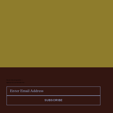
Never miss an update —
sign up for our newsletter.
SUBSCRIBE