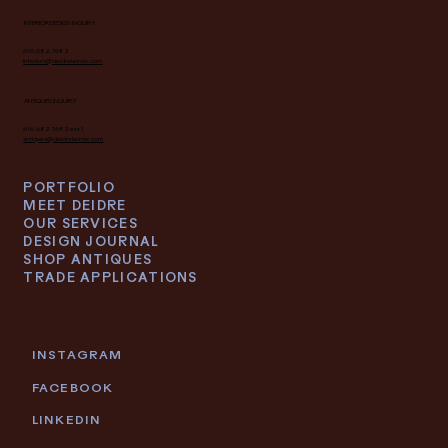
INTERIOR DESIGN INQUIRY
616.682.7682
interiors@deidrelacroix.com
ANTIQUES INQUIRY
616.682.7682 ext 1
antiques@deidrelacroix.com
PORTFOLIO
MEET DEIDRE
OUR SERVICES
DESIGN JOURNAL
SHOP ANTIQUES
TRADE APPLICATIONS
INSTAGRAM
FACEBOOK
LINKEDIN