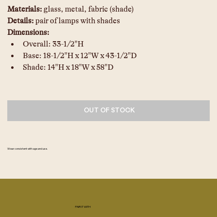
Materials: 
glass, metal, fabric (shade)
Details: 
pair of lamps with shades
Dimensions: 
Overall: 33-1/2"H
Base: 18-1/2"H x 12"W x 43-1/2"D
Shade: 14"H x 18"W x 58"D
OUT OF STOCK
Wear consistent with age and use.
PAIR IT WITH