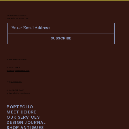
Never miss an update —
sign up for our newsletter.
SUBSCRIBE
INTERIOR DESIGN INQUIRY
616.682.7682
interiors@deidrelacroix.com
ANTIQUES INQUIRY
616.682.7682 ext 1
antiques@deidrelacroix.com
PORTFOLIO
MEET DEIDRE
OUR SERVICES
DESIGN JOURNAL
SHOP ANTIQUES