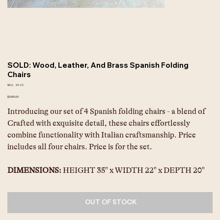
SOLD: Wood, Leather, And Brass Spanish Folding
Chairs
SKU
SKU:
23-22
23-
22
Price
$3,500.00
Introducing our set of 4 Spanish folding chairs - a blend of 
Crafted with exquisite detail, these chairs effortlessly 
combine functionality with Italian craftsmanship. Price 
includes all four chairs. Price is for the set.
DIMENSIONS: 
HEIGHT 35" x WIDTH 22" x DEPTH 20"
OUT OF STOCK