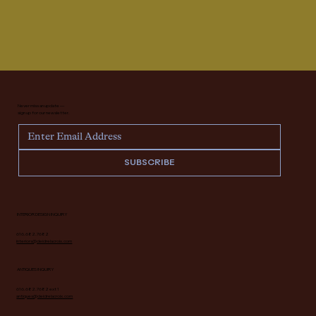
Never miss an update —
sign up for our newsletter.
SUBSCRIBE
INTERIOR DESIGN INQUIRY
616.682.7682
interiors@deidrelacroix.com
ANTIQUES INQUIRY
616.682.7682 ext 1
antiques@deidrelacroix.com