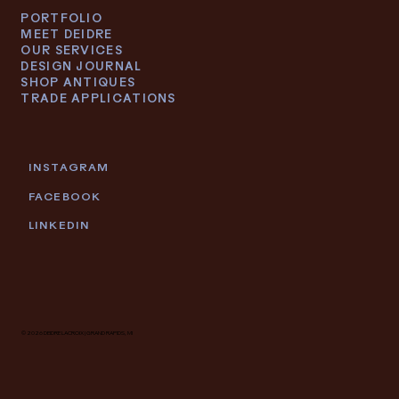
PORTFOLIO
MEET DEIDRE
OUR SERVICES
DESIGN JOURNAL
SHOP ANTIQUES
TRADE APPLICATIONS
INSTAGRAM
FACEBOOK
LINKEDIN
© 2026 DEIDRE LACROIX | GRAND RAPIDS, MI