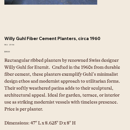
Willy Guhl Fiber Cement Planters, circa 1960
SKU
SKU:
23-166
23-
166
Price
$300.00
Rectangular ribbed planters by renowned Swiss designer 
Willy Guhl for Eternit.  Crafted in the 1960s from durable 
fiber cement, these planters exemplify Guhl’s minimalist 
design ethos and modernist approach to utilitarian forms. 
Their softly weathered patina adds to their sculptural, 
architectural appeal. Ideal for garden, terrace, or interior 
use as striking modernist vessels with timeless presence. 
Price is per planter.
Dimensions: 47" L x 8.625" D x 8" H