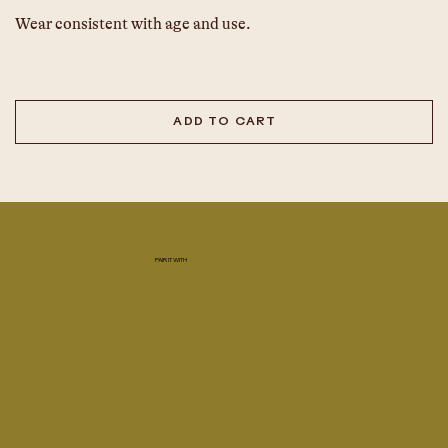
Wear consistent with age and use.
ADD TO CART
PAIR IT WITH