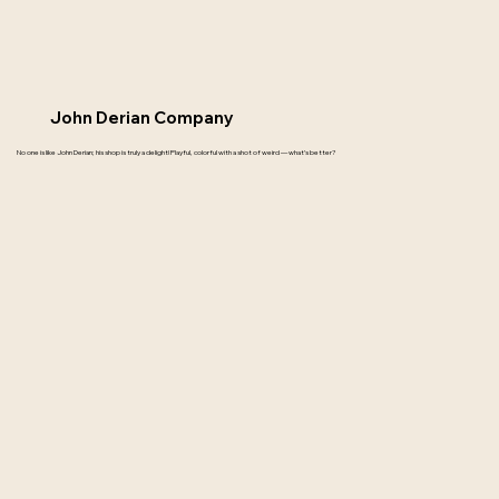
John Derian Company
No one is like John Derian; his shop is truly a delight! Playful, colorful with a shot of weird — what’s better?