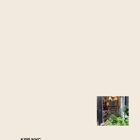
KRB NYC