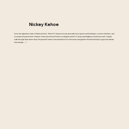
Nickey Kehoe
I love the signature style of Nickey Kehoe. Their NYC shop is moody and collected, layered with antiques, custom furniture, and
a wonderful assortment of linens. I have been in both their Los Angeles and NYC shops and I highly recommend a visit. A quick
walk through their sister shop “Household” where functional items for the home and garden feel intentional; is a good reminder
that design….?