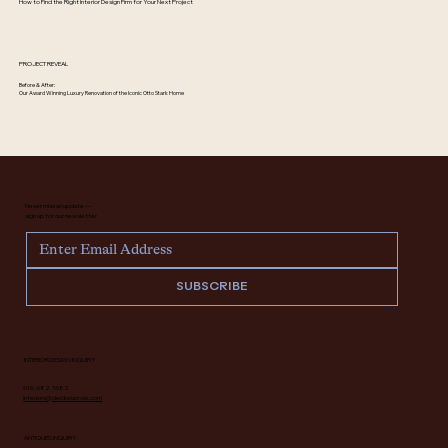
How to Find the Right Interior Design Firm for Your Next Project
PROJECT REVEAL
Before & After:
Our Award Winning Luxury Renovation of the Iconic Otto Stark Home
Never miss an update —
sign up for our newsletter.
SUBSCRIBE
INTERIOR DESIGN INQUIRY
616.682.7682
interiors@deidrelacroix.com
ANTIQUES INQUIRY