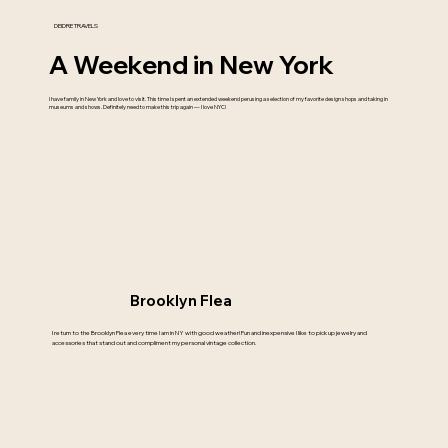
DEIDRE TRAVELS
A Weekend in New York
I have family in New York and love to visit. This time I spent an extended weekend perusing a selection of my favorite design shops and taking in
museums and shows. Definitely need to make this trip again — I love NYC!
Brooklyn Flea
I return to the Brooklyn Flea every time I am in NY with good weather! Fun and inexpensive I like to pick up jewelry and
accessories that stand out and compliment my personal vintage collection.