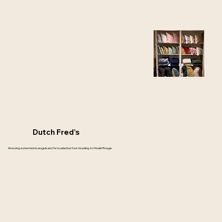
Dutch Fred’s
Amazing watermelon arugula and feta salad before heading to Moulin Rouge.