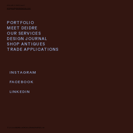
616.682.7682 ext 1
antiques@deidrelacroix.com
PORTFOLIO
MEET DEIDRE
OUR SERVICES
DESIGN JOURNAL
SHOP ANTIQUES
TRADE APPLICATIONS
INSTAGRAM
FACEBOOK
LINKEDIN
© 2026 DEIDRE LACROIX | GRAND RAPIDS, MI