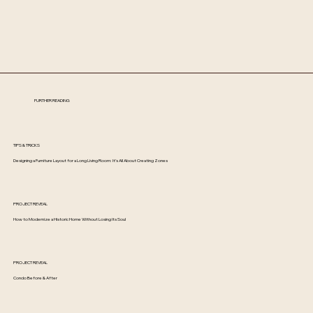
FURTHER READING
TIPS & TRICKS
Designing a Furniture Layout for a Long Living Room: It’s All About Creating Zones
PROJECT REVEAL
How to Modernize a Historic Home Without Losing Its Soul
PROJECT REVEAL
Condo Before & After