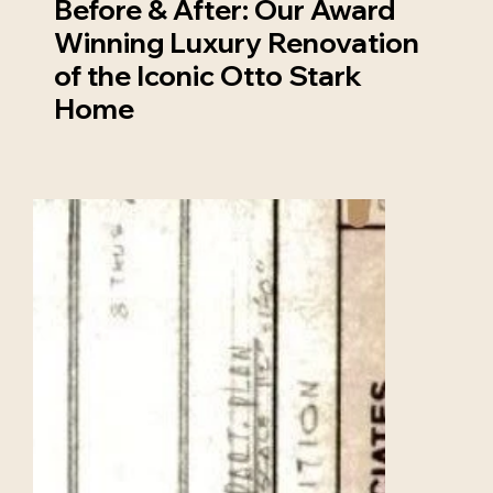
Before & After: Our Award
Winning Luxury Renovation
of the Iconic Otto Stark
Home