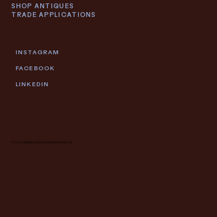
SHOP ANTIQUES
TRADE APPLICATIONS
INSTAGRAM
FACEBOOK
LINKEDIN
© 2026 DEIDRE LACROIX | GRAND RAPIDS, MI