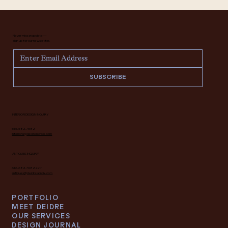
Never miss an update —
sign up for our newsletter.
SUBSCRIBE
INTERIOR DESIGN INQUIRY
616.682.7682
interiors@deidrelacroix.com
ANTIQUES INQUIRY
616.682.7682 ext 1
antiques@deidrelacroix.com
PORTFOLIO
MEET DEIDRE
OUR SERVICES
DESIGN JOURNAL