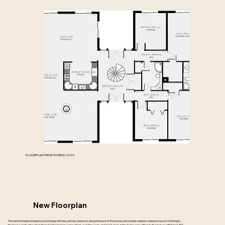
FLOORPLAN PRIOR TO RENO 2019
New Floorplan
The new floorplan included a much larger kitchen, primary bedroom along the back of the home, and a newly added screened-in porch. Nothing in
the house went untouched, there had been many renovations over the years and most areas in the home were either in disrepair or unfinished. This