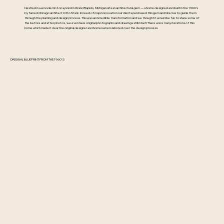
Nestled in a wooded lot on a pond in Grand Rapids, Michigan sits an architectural gem — a home designed and built in the 1960’s
by famed Chicago architect Otto Stark. In need of major renovation our clients purchased this gem and hired us to guide them
through the planning and design process. This was an incredible transformation and we thought it would be fun to share some of
the before and after photos, we even have original photographs and drawings still intact! There were many iterations of this
home which made it clear the original designer and homeowners labored over the design process.
ORIGINAL BLUEPRINT FROM THE 1960'S