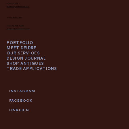
SUBSCRIBE
INTERIOR DESIGN INQUIRY
616.682.7682
interiors@deidrelacroix.com
ANTIQUES INQUIRY
616.682.7682 ext 1
antiques@deidrelacroix.com
PORTFOLIO
MEET DEIDRE
OUR SERVICES
DESIGN JOURNAL
SHOP ANTIQUES
TRADE APPLICATIONS