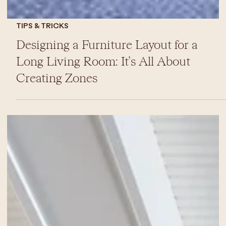
TIPS & TRICKS
Designing a Furniture Layout for a
Long Living Room: It’s All About
Creating Zones