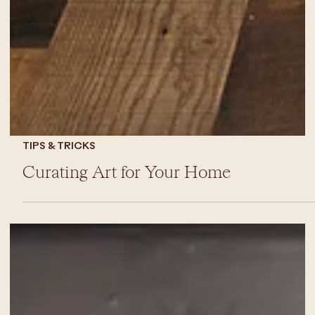
TIPS & TRICKS
Curating Art for Your Home