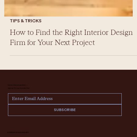
TIPS & TRICKS
How to Find the Right Interior Design
Firm for Your Next Project
Never miss an update —
sign up for our newsletter.