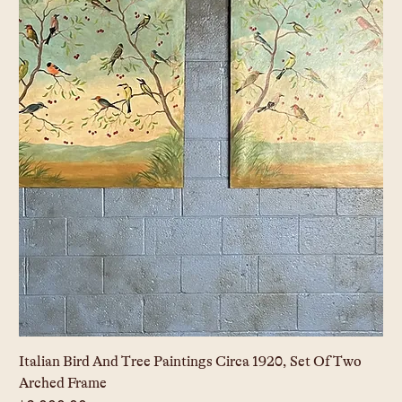
Italian Bird And Tree Paintings Circa 1920, Set Of Two
Arched Frame