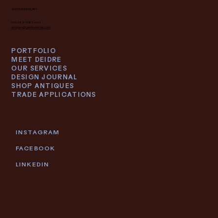
ANTIQUES INQUIRY
616.682.7682 ext 1
antiques@deidrelacroix.com
PORTFOLIO
MEET DEIDRE
OUR SERVICES
DESIGN JOURNAL
SHOP ANTIQUES
TRADE APPLICATIONS
INSTAGRAM
FACEBOOK
LINKEDIN