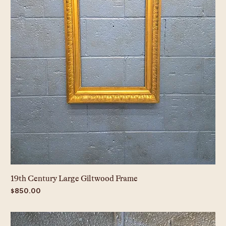
19th Century Large Giltwood Frame
Price
$850.00