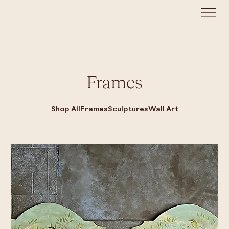
Frames
Shop All
Frames
Sculptures
Wall Art