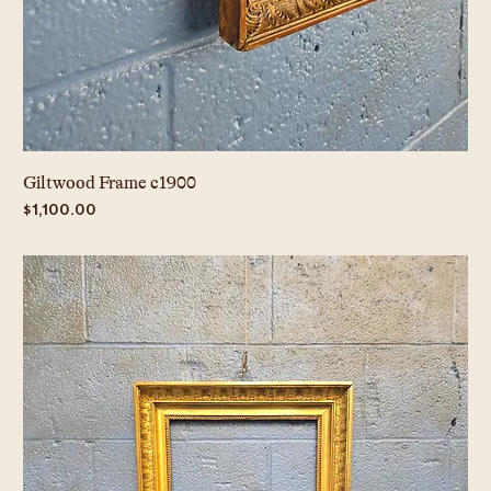
Giltwood Frame c1900
Price
$1,100.00