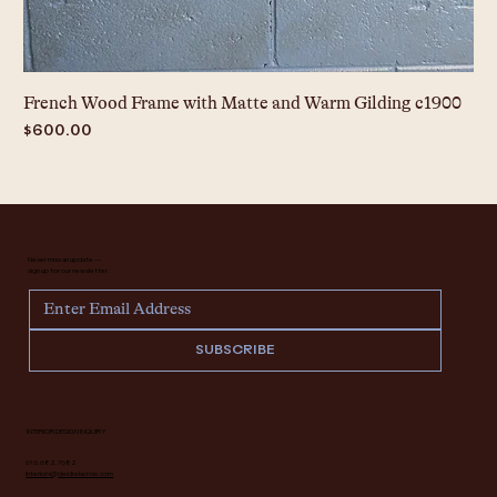
French Wood Frame with Matte and Warm Gilding c1900
Price
$600.00
Never miss an update —
sign up for our newsletter.
SUBSCRIBE
INTERIOR DESIGN INQUIRY
616.682.7682
interiors@deidrelacroix.com