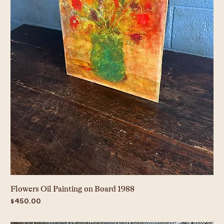
Flowers Oil Painting on Board 1988
Price
$450.00