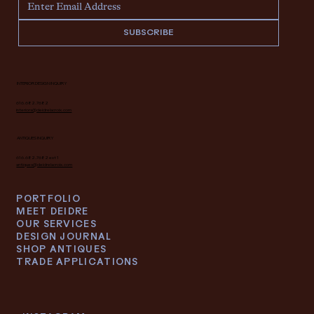
SUBSCRIBE
INTERIOR DESIGN INQUIRY
616.682.7682
interiors@deidrelacroix.com
ANTIQUES INQUIRY
616.682.7682 ext 1
antiques@deidrelacroix.com
PORTFOLIO
MEET DEIDRE
OUR SERVICES
DESIGN JOURNAL
SHOP ANTIQUES
TRADE APPLICATIONS