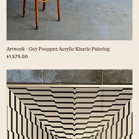
Artwork - Guy Pouppez Acrylic Kinetic Painting
Price
$1,575.00