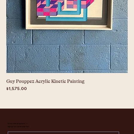
Guy Pouppez Acrylic Kinetic Painting
Price
$1,575.00
Never miss an update —
sign up for our newsletter.