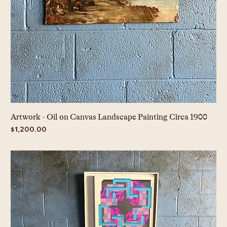
Artwork - Oil on Canvas Landscape Painting Circa 1900
Price
$1,200.00