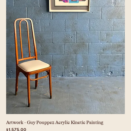
Artwork - Guy Pouppez Acrylic Kinetic Painting
Price
$1,575.00