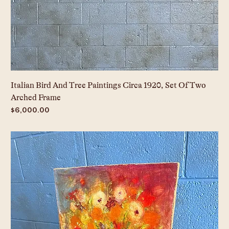
Italian Bird And Tree Paintings Circa 1920, Set Of Two
Arched Frame
Price
$6,000.00