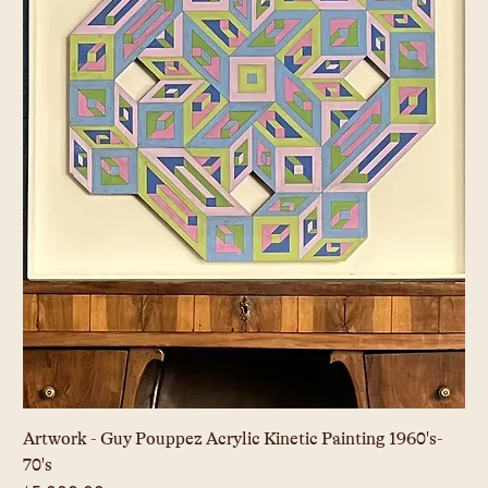
Artwork - Guy Pouppez Acrylic Kinetic Painting 1960's-
70's