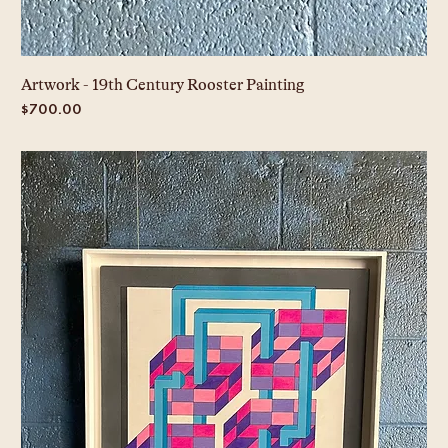
Artwork - 19th Century Rooster Painting
Price
$700.00