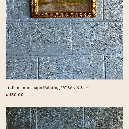
Italian Landscape Painting 16" W x 8.5" H
Price
$450.00