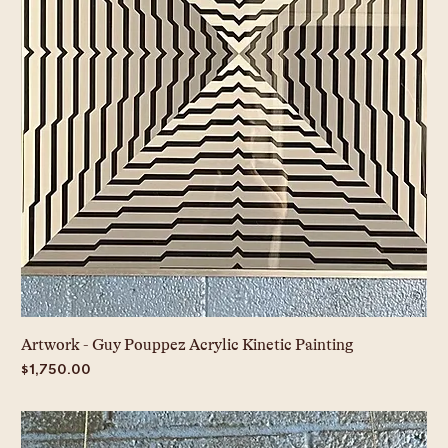
Artwork - Guy Pouppez Acrylic Kinetic Painting
Price
$1,750.00