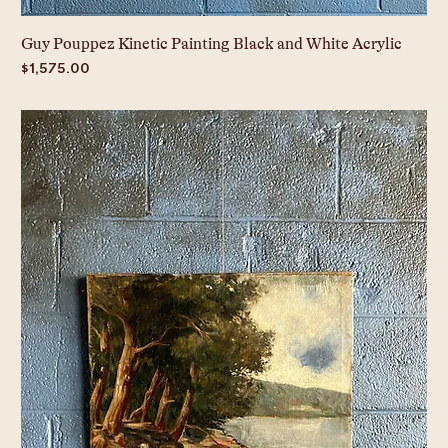
Guy Pouppez Kinetic Painting Black and White Acrylic
Price
$1,575.00