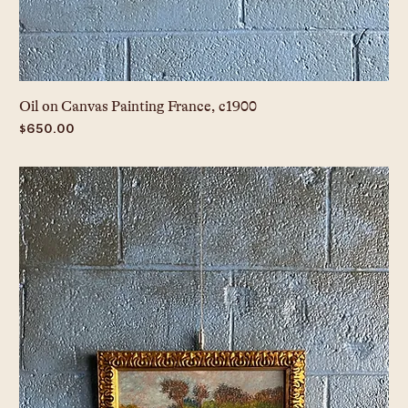
Oil on Canvas Painting France, c1900
Price
$650.00