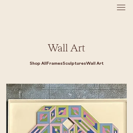
Wall Art
Shop All
Frames
Sculptures
Wall Art